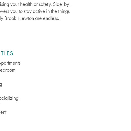
sing your health or safety. Side-by-
ers you to stay active in the things
Holly Brook Newton are endless.
TIES
partments
Bedroom
g
cializing,
t
ent