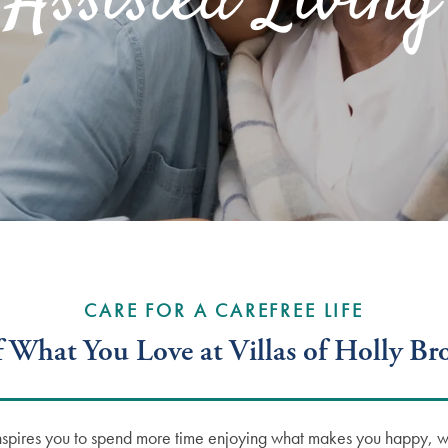
Assisted Living
CARE FOR A CAREFREE LIFE
 What You Love at Villas of Holly B
nspires you to spend more time enjoying what makes you happy, whe