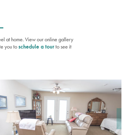
eel at home. View our online gallery
te you to
schedule a tour
to see it