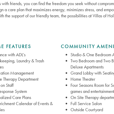
 with friends, you can find the freedom you seek without compromi
ign a care plan that maximizes energy, minimizes stress, and empow
ith the support of our friendly team, the possibilities at Villas of 
E FEATURES
COMMUNITY AMENI
ance with ADL’s
Studio & One Bedroom A
keeping, Laundry & Trash
Two Bedroom and Two 
es
Deluxe Apartments
ation Management
Grand Lobby with Seatin
te Therapy Department
Home Theater
on Staff
Four Seasons Room for So
Response System
games and entertainmen
alized Care Plans
On Site Therapy departm
nrichment Calendar of Events &
Full Service Salon
ies
Outside Courtyard