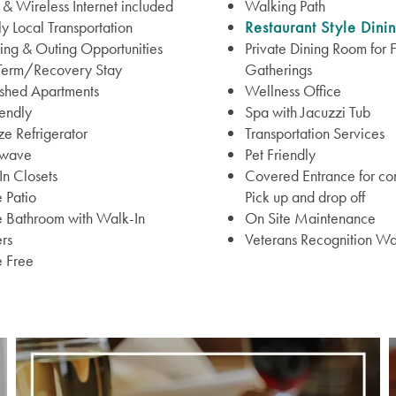
& Wireless Internet included
Walking Path
 Local Transportation
Restaurant Style Dini
ng & Outing Opportunities
Private Dining Room for 
 Term/Recovery Stay
Gatherings
ished Apartments
Wellness Office
iendly
Spa with Jacuzzi Tub
ize Refrigerator
Transportation Services
wave
Pet Friendly
n Closets
Covered Entrance for co
e Patio
Pick up and drop off
e Bathroom with Walk-In
On Site Maintenance
rs
Veterans Recognition Wa
 Free