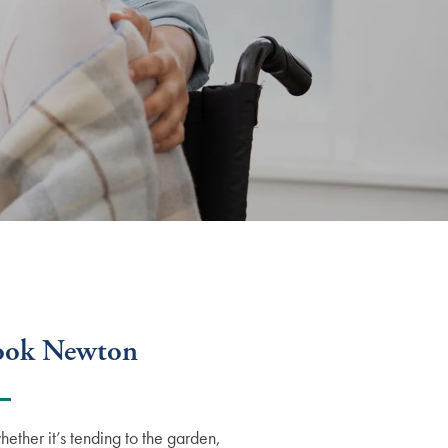
rook Newton
ther it’s tending to the garden,