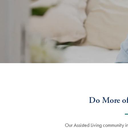
Do More of
Our Assisted Living community i