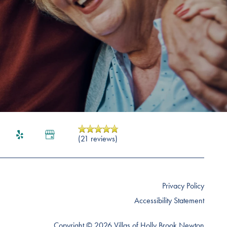
(21 reviews)
Privacy Policy
Accessibility Statement
Copyright ©
2026
Villas of Holly Brook Newton