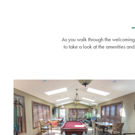
Amenities
Events
Resources
Distinctive Programs
Blog
As you walk through the welcoming f
to take a look at the amenities an
Testimonials
Affording Care
Dementia Resources
Careers