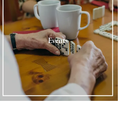
Events