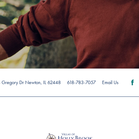
 Gregory Dr
Newton
,
IL
62448
618-783-7057
Email Us