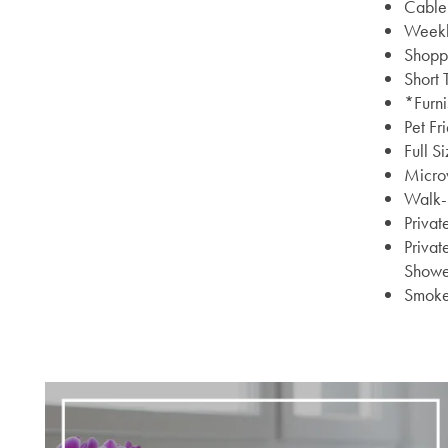
Cable 
Weekly
Shoppi
Short
*Furn
Pet Fr
Full S
Micro
Walk-I
Privat
Privat
Showe
Smoke