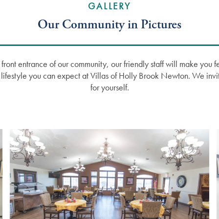
GALLERY
Our Community in Pictures
ront entrance of our community, our friendly staff will make you f
d lifestyle you can expect at Villas of Holly Brook Newton. We invi
for yourself.