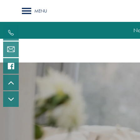
MENU
Na