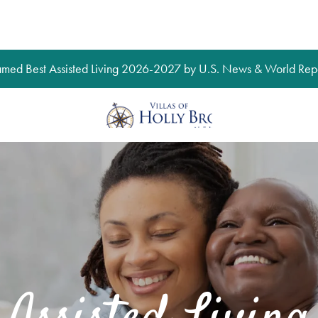
med Best Assisted Living 2026-2027 by U.S. News & World Repo