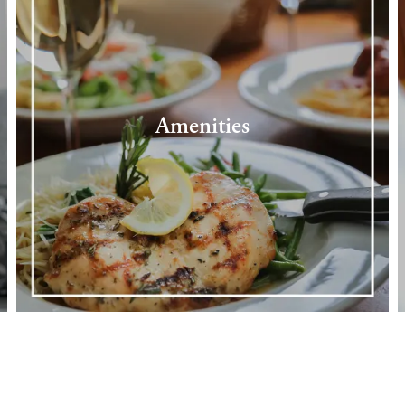
Amenities