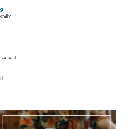
ng
Family
nvenient
ll