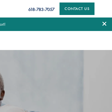
CONTACT US
618-783-7057
rt!