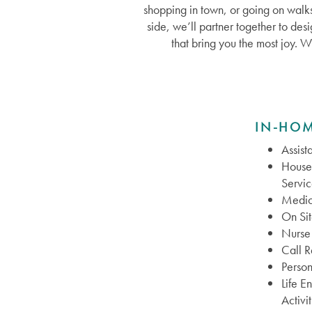
shopping in town, or going on walks
side, we’ll partner together to des
that bring you the most joy. W
IN-HOM
Assist
House
Servic
Medic
On Si
Nurse 
Call 
Person
Life E
Activit