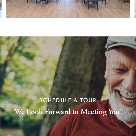
SCHEDULE A TOUR
We Look Forward to Meeting You!