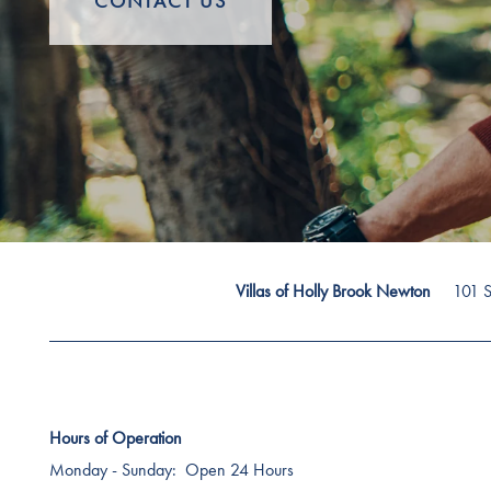
CONTACT US
101 S
Villas of Holly Brook Newton
Hours of Operation
Monday - Sunday:
Open 24 Hours