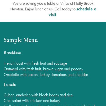
We are saving you a table at Villas of Holly Brook
Newton. Enjoy lunch on us. Call today to
schedule a
visit
.
Sample Menu
Breakfast:
French toast with fresh fruit and sausage
Oatmeal with fresh fruit, brown sugar and pecans
Omelette with bacon, turkey, tomatoes and cheddar
Lunch:
Cuban sandwich with black beans and rice
Chef salad with chicken and turkey