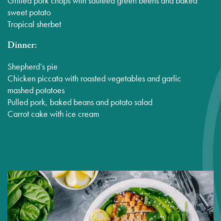
Grilled pork chops with sauteed green beens and baked
sweet potato
Tropical sherbet
Dinner:
Shepherd’s pie
Chicken piccata with roasted vegetables and garlic
mashed potatoes
Pulled pork, baked beans and potato salad
Carrot cake with ice cream