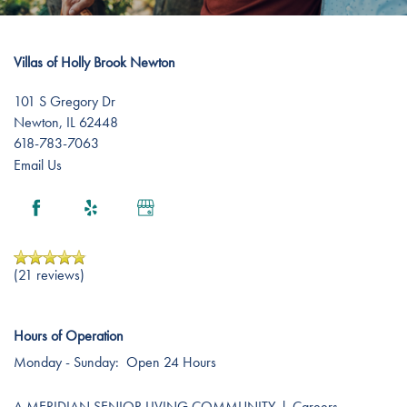
Amenities
Events
Resources
Villas of Holly Brook Newton
Distinctive Programs
Blog
101 S Gregory Dr
Newton
,
IL
62448
Testimonials
Affording Care
618-783-7063
Email Us
Dementia Resources
Careers
(21 reviews)
Hours of Operation
Monday - Sunday:
Open 24 Hours
A MERIDIAN SENIOR LIVING COMMUNITY
l
Careers