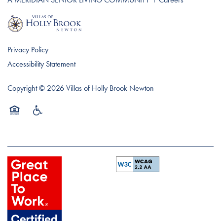
Privacy Policy
Accessibility Statement
Copyright ©
2026
Villas of Holly Brook Newton
Equal Opportunity Housing
Handicap Friendly