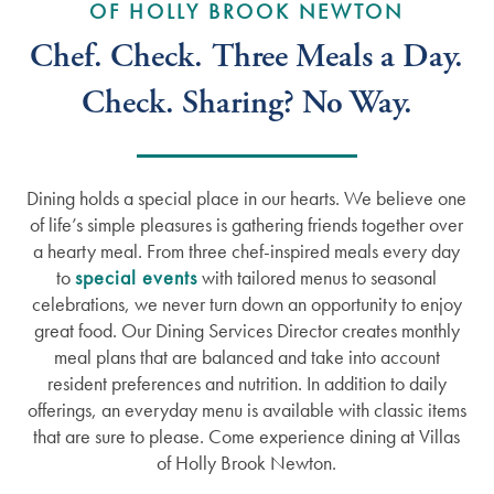
OF HOLLY BROOK NEWTON
Chef. Check. Three Meals a Day.
Check. Sharing? No Way.
Dining holds a special place in our hearts. We believe one
of life’s simple pleasures is gathering friends together over
a hearty meal. From three chef-inspired meals every day
to
special events
with tailored menus to seasonal
celebrations, we never turn down an opportunity to enjoy
great food. Our Dining Services Director creates monthly
meal plans that are balanced and take into account
resident preferences and nutrition. In addition to daily
offerings, an everyday menu is available with classic items
that are sure to please. Come experience dining at Villas
of Holly Brook Newton.