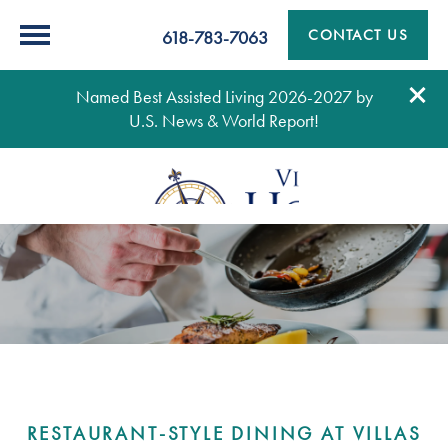
CONTACT US
618-783-7063
Named Best Assisted Living 2026-2027 by
U.S. News & World Report!
RESTAURANT-STYLE DINING AT VILLAS