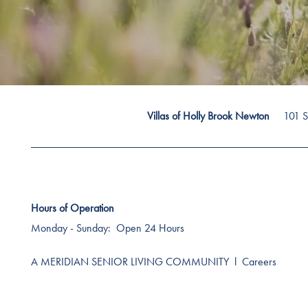
101 S
Villas of Holly Brook Newton
Hours of Operation
Monday - Sunday:
Open 24 Hours
A MERIDIAN SENIOR LIVING COMMUNITY
l
Careers