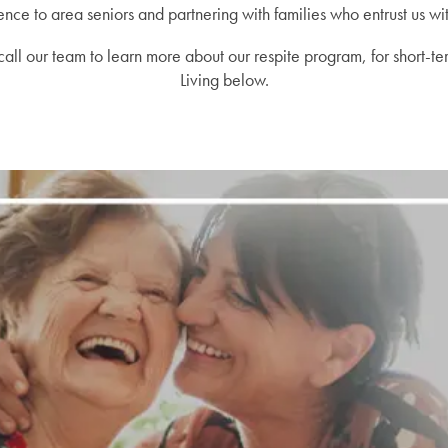
nce to area seniors and partnering with families who entrust us wit
g, call our team to learn more about our respite program, for short-t
Living below.