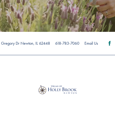
 Gregory Dr
Newton
,
IL
62448
618-783-7060
Email Us