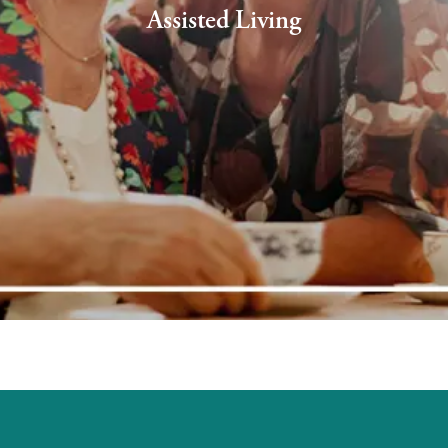
Assisted Living