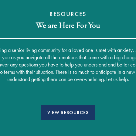
RESOURCES
We are Here For You
ng a senior living community for a loved one is met with anxiety
 you as you navigate all the emotions that come with a big chang
wer any questions you have to help you understand and better co
terms with their situation. There is so much to anticipate in a n
understand getting there can be overwhelming. Let us help.
VIEW RESOURCES