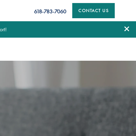
CONTACT US
618-783-7060
rt!