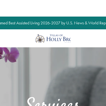
med Best Assisted Living 2026-2027 by U.S. News & World Repo