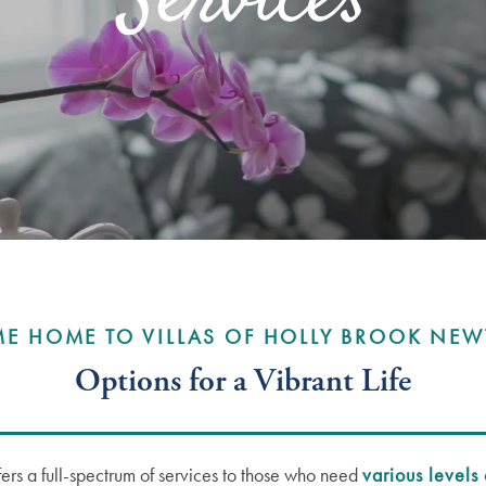
Services
E HOME TO VILLAS OF HOLLY BROOK NE
Options for a Vibrant Life
ers a full-spectrum of services to those who need
various levels 