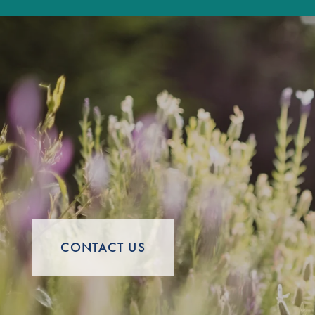
Careers
CONTACT US