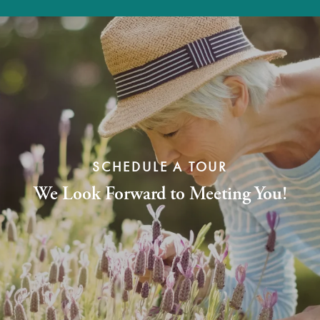
SCHEDULE A TOUR
We Look Forward to Meeting You!