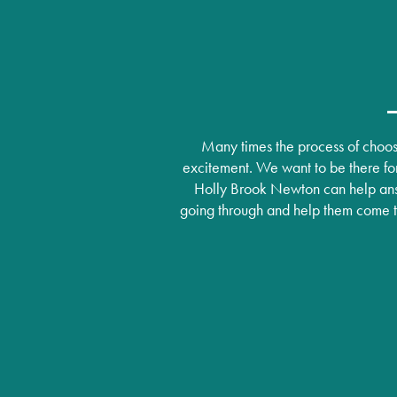
Lifestyle
News
Dining Experience
News
Resources
Many times the process of choosi
excitement. We want to be there for
Amenities
Events
Resources
Holly Brook Newton can help ans
going through and help them come to 
Distinctive Programs
Blog
Testimonials
Affording Care
Dementia Resources