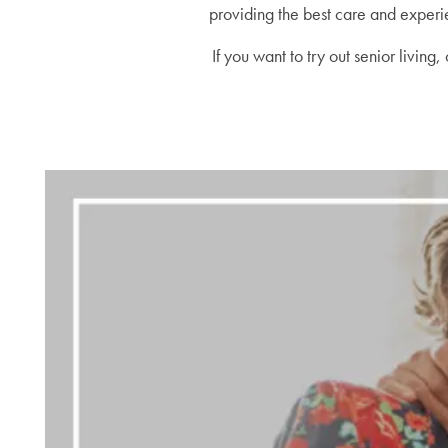
providing the best care and experie
If you want to try out senior livin