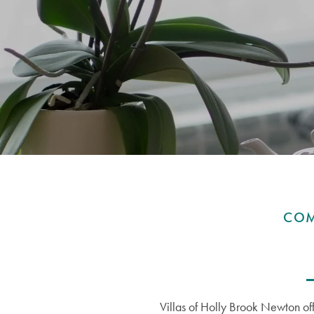
COM
Villas of Holly Brook Newton off