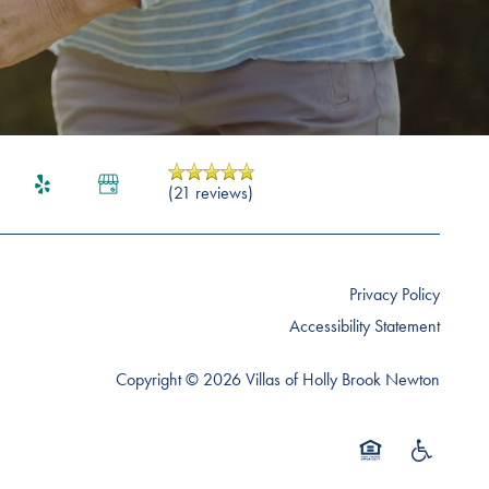
(21 reviews)
Privacy Policy
Accessibility Statement
Copyright ©
2026
Villas of Holly Brook Newton
Equal Opportunity 
Handicap Fr