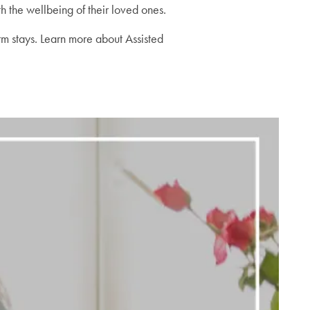
h the wellbeing of their loved ones.
erm stays. Learn more about Assisted