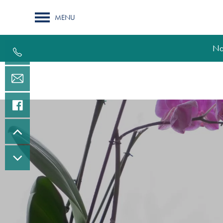
MENU
Na