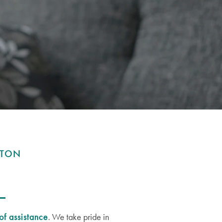
WTON
of assistance
. We take pride in