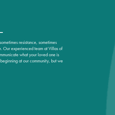
, sometimes resistance, sometimes
e. Our experienced team at Villas of
mmunicate what your loved one is
ew beginning at our community, but we