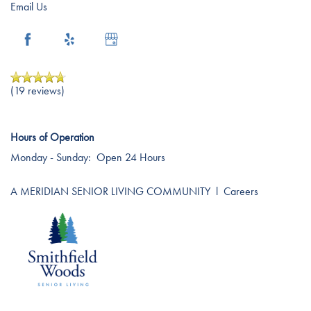
Amenities
Resources
Email Us
Dining Experience
Blog
(19 reviews)
Distinctive Programs
Affording Care
Hours of Operation
Testimonials
Dementia Resources
Monday - Sunday:
Open 24 Hours
A MERIDIAN SENIOR LIVING COMMUNITY
l
Careers
Careers