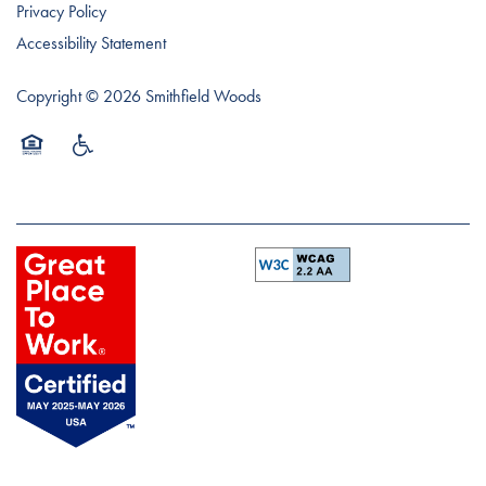
Privacy Policy
Accessibility Statement
Copyright ©
2026
Smithfield Woods
Equal Opportunity Housing
Handicap Friendly