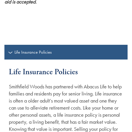
aid is accepted.
Life Insurance Policies
Life Insurance Policies
Smithfield Woods has partnered with Abacus Life to help
families and residents pay for senior living. Life insurance
is often a older adult’s most valued asset and one they
can use to alleviate retirement costs. Like your home or
other personal assets, a life insurance policy is personal
property, a living benefit, that has a fair market value.
Knowing that value is important. Selling your policy for