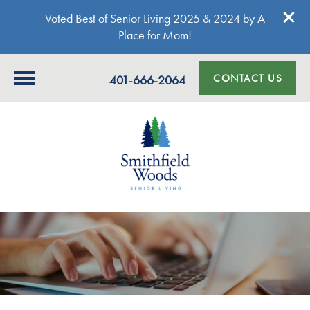
Voted Best of Senior Living 2025 & 2024 by A
Place for Mom!
CONTACT US
401-666-2064