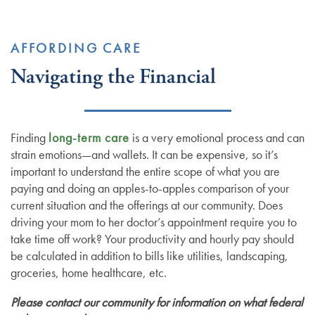
AFFORDING CARE
Navigating the Financial
Finding
long-term care
is a very emotional process and can
strain emotions—and wallets. It can be expensive, so it’s
important to understand the entire scope of what you are
paying and doing an apples-to-apples comparison of your
current situation and the offerings at our community. Does
driving your mom to her doctor’s appointment require you to
take time off work? Your productivity and hourly pay should
be calculated in addition to bills like utilities, landscaping,
groceries, home healthcare, etc.
Please contact our community for information on what federal