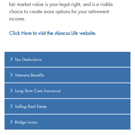
fair market value is your legal right, and is a viable
choice to create more options for your retirement
income.
Click Here to visit the Abacus Life website
.
Tax Deductions
Veterans Benefits
Long-Term Care Insurance
Selling Real Estate
Bridge Loans