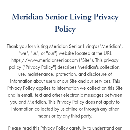
Meridian Senior Living Privacy
Policy
Thank you for visiting
Meridian Senior Living’s
("Meridian",
"we", "us", or "our") website located at the URL
https://www.meridiansenior.com
("Site"). This privacy
policy ("Privacy Policy") describes Meridian's collection,
use, maintenance, protection, and disclosure of
information about users of our Site and our services. This
Privacy Policy applies to information we collect on this Site
and in email, text and other electronic messages between
you and Meridian. This Privacy Policy does not apply to
information collected by us offline or through any other
means or by any third party.
Please read this Privacy Policy carefully to understand our