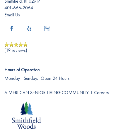
Smithfield
,
RI
02917
401-666-2064
Email Us
(19 reviews)
Hours of Operation
Monday - Sunday:
Open 24 Hours
A MERIDIAN SENIOR LIVING COMMUNITY
l
Careers