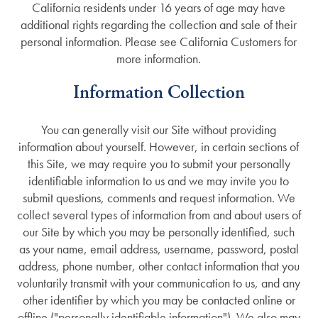
California residents under 16 years of age may have
additional rights regarding the collection and sale of their
personal information. Please see California Customers for
more information.
Information Collection
You can generally visit our Site without providing
information about yourself. However, in certain sections of
this Site, we may require you to submit your personally
identifiable information to us and we may invite you to
submit questions, comments and request information. We
collect several types of information from and about users of
our Site by which you may be personally identified, such
as your name, email address, username, password, postal
address, phone number, other contact information that you
voluntarily transmit with your communication to us, and any
other identifier by which you may be contacted online or
offline ("personally identifiable information"). We also may