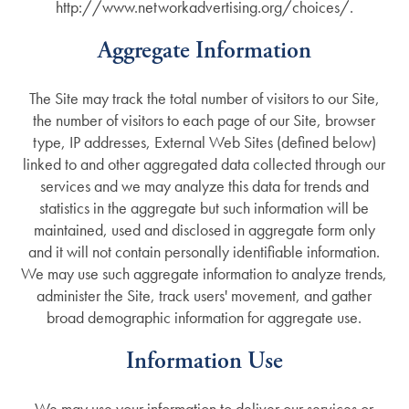
http://www.networkadvertising.org/choices/.
Aggregate Information
The Site may track the total number of visitors to our Site,
the number of visitors to each page of our Site, browser
type, IP addresses, External Web Sites (defined below)
linked to and other aggregated data collected through our
services and we may analyze this data for trends and
statistics in the aggregate but such information will be
maintained, used and disclosed in aggregate form only
and it will not contain personally identifiable information.
We may use such aggregate information to analyze trends,
administer the Site, track users' movement, and gather
broad demographic information for aggregate use.
Information Use
We may use your information to deliver our services or