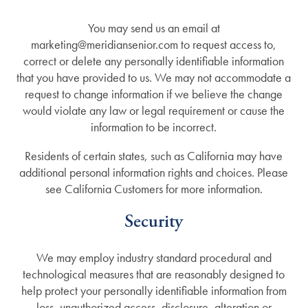
You may send us an email at
marketing@meridiansenior.com to request access to,
correct or delete any personally identifiable information
that you have provided to us. We may not accommodate a
request to change information if we believe the change
would violate any law or legal requirement or cause the
information to be incorrect.
Residents of certain states, such as California may have
additional personal information rights and choices. Please
see California Customers for more information.
Security
We may employ industry standard procedural and
technological measures that are reasonably designed to
help protect your personally identifiable information from
loss, unauthorized access, disclosure, alteration or