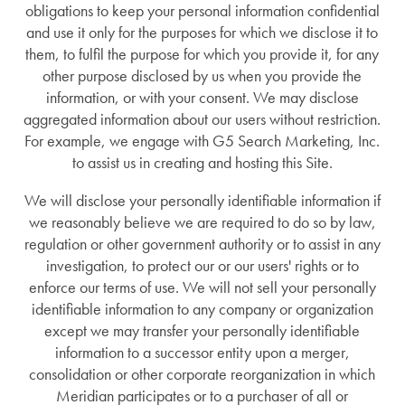
obligations to keep your personal information confidential
and use it only for the purposes for which we disclose it to
Personal Care
News
them, to fulfil the purpose for which you provide it, for any
other purpose disclosed by us when you provide the
information, or with your consent. We may disclose
Memory Care
News
Lifestyle
aggregated information about our users without restriction.
For example, we engage with G5 Search Marketing, Inc.
to assist us in creating and hosting this Site.
Short-Term Stays
Events
Lifestyle
Resources
We will disclose your personally identifiable information if
we reasonably believe we are required to do so by law,
Amenities
Resources
regulation or other government authority or to assist in any
investigation, to protect our or our users' rights or to
enforce our terms of use. We will not sell your personally
Dining Experience
Blog
identifiable information to any company or organization
except we may transfer your personally identifiable
information to a successor entity upon a merger,
Distinctive Programs
Affording Care
consolidation or other corporate reorganization in which
Meridian participates or to a purchaser of all or