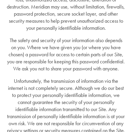
destruction. Meridian may use, without limitation, firewalls,
password protection, secure socket layer, and other
security measures to help prevent unauthorized access to
your personally identifiable information.
The safety and security of your information also depends
on you. Where we have given you (or where you have
chosen) a password for access to certain parts of our Site,
you are responsible for keeping this password confidential.
We ask you not to share your password with anyone.
Unfortunately, the transmission of information via the
internet is not completely secure. Although we do our best
to protect your personally identifiable information, we
cannot guarantee the security of your personally
identifiable information transmitted to our Site. Any
transmission of personally identifiable information is at your
own risk. We are not responsible for circumvention of any
privacy settings or security measures contained on the Site.