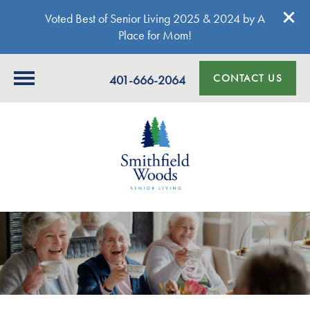
Voted Best of Senior Living 2025 & 2024 by A
Place for Mom!
CONTACT US
401-666-2064