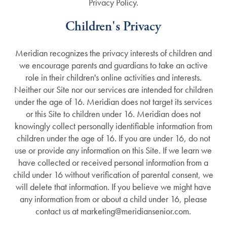
Privacy Policy.
Children's Privacy
Meridian recognizes the privacy interests of children and
we encourage parents and guardians to take an active
role in their children's online activities and interests.
Neither our Site nor our services are intended for children
under the age of 16. Meridian does not target its services
or this Site to children under 16. Meridian does not
knowingly collect personally identifiable information from
children under the age of 16. If you are under 16, do not
use or provide any information on this Site. If we learn we
have collected or received personal information from a
child under 16 without verification of parental consent, we
will delete that information. If you believe we might have
any information from or about a child under 16, please
contact us at marketing@meridiansenior.com.