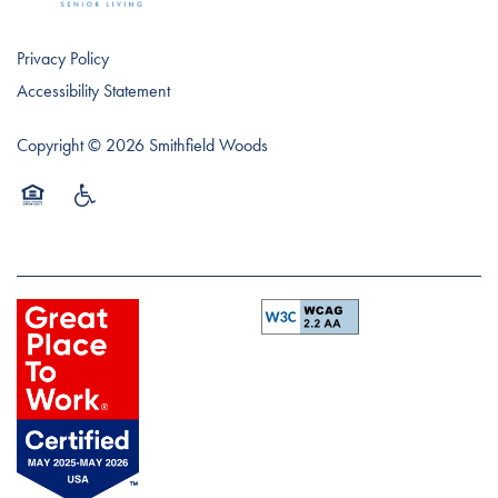
Privacy Policy
Accessibility Statement
Copyright ©
2026
Smithfield Woods
Equal Opportunity Housing
Handicap Friendly