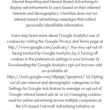
Interest Reporting and Interest-Based Advertising to
display advertisements to users based on their inferred
interests and demographics. Meridian does not run
interest-based advertising campaigns that collect
personally identifiable information.
Users may learn more about Google Analytics use of
cookies by visiting the Google Privacy and Terms page at
http://www.google.com/policies/. You may opt out of
being tracked by Google Analytics by i) Turning off
cookies in the preferences settings in your browser ii)
Downloading the Google Analytics opt-out browser add
on available at:
https://tools.google.com/dlpage/gaoptout/ iii) Opting
out of user interest and demographic categories in the
Settings for Google Ads feature to manage or opt out of
Google interest based ads at: or iv) Managing cookies
used for online advertising across multiple companies at
the US-based Network Advertising Initiative at