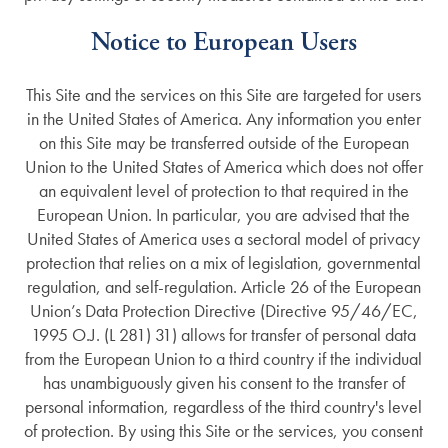
Notice to European Users
This Site and the services on this Site are targeted for users
in the United States of America. Any information you enter
on this Site may be transferred outside of the European
Union to the United States of America which does not offer
an equivalent level of protection to that required in the
European Union. In particular, you are advised that the
United States of America uses a sectoral model of privacy
protection that relies on a mix of legislation, governmental
regulation, and self-regulation. Article 26 of the European
Union’s Data Protection Directive (Directive 95/46/EC,
1995 O.J. (L 281) 31) allows for transfer of personal data
from the European Union to a third country if the individual
has unambiguously given his consent to the transfer of
personal information, regardless of the third country's level
of protection. By using this Site or the services, you consent