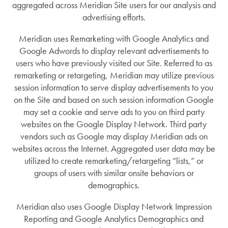
aggregated across Meridian Site users for our analysis and
advertising efforts.
Meridian uses Remarketing with Google Analytics and
Google Adwords to display relevant advertisements to
users who have previously visited our Site. Referred to as
remarketing or retargeting, Meridian may utilize previous
session information to serve display advertisements to you
on the Site and based on such session information Google
may set a cookie and serve ads to you on third party
websites on the Google Display Network. Third party
vendors such as Google may display Meridian ads on
websites across the Internet. Aggregated user data may be
utilized to create remarketing/retargeting “lists,” or
groups of users with similar onsite behaviors or
demographics.
Meridian also uses Google Display Network Impression
Reporting and Google Analytics Demographics and