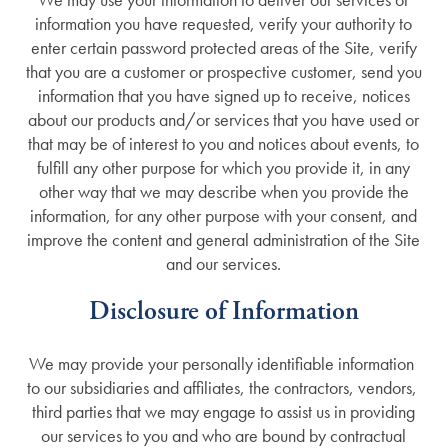
information you have requested, verify your authority to
enter certain password protected areas of the Site, verify
that you are a customer or prospective customer, send you
information that you have signed up to receive, notices
about our products and/or services that you have used or
that may be of interest to you and notices about events, to
fulfill any other purpose for which you provide it, in any
other way that we may describe when you provide the
information, for any other purpose with your consent, and
improve the content and general administration of the Site
and our services.
Services
Disclosure of Information
Services
Floor Plans
We may provide your personally identifiable information
to our subsidiaries and affiliates, the contractors, vendors,
third parties that we may engage to assist us in providing
Assisted Living
Gallery
our services to you and who are bound by contractual