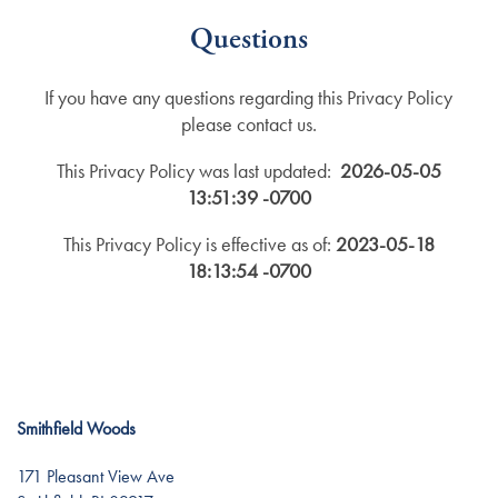
Questions
If you have any questions regarding this Privacy Policy
please contact us.
This Privacy Policy was last updated:
2026-05-05
13:51:39 -0700
This Privacy Policy is effective as of:
2023-05-18
18:13:54 -0700
Smithfield Woods
171 Pleasant View Ave