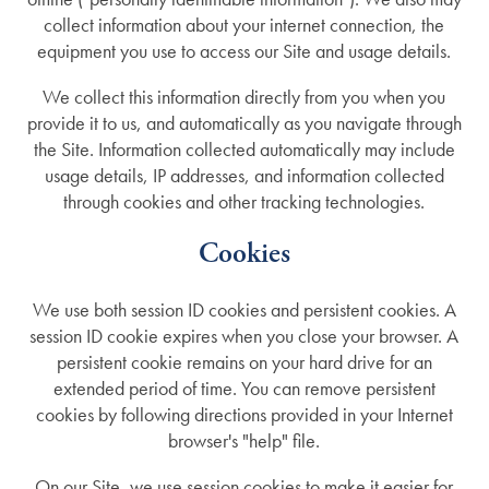
collect information about your internet connection, the
equipment you use to access our Site and usage details.
We collect this information directly from you when you
provide it to us, and automatically as you navigate through
the Site. Information collected automatically may include
usage details, IP addresses, and information collected
through cookies and other tracking technologies.
Cookies
We use both session ID cookies and persistent cookies. A
session ID cookie expires when you close your browser. A
persistent cookie remains on your hard drive for an
extended period of time. You can remove persistent
cookies by following directions provided in your Internet
browser's "help" file.
On our Site, we use session cookies to make it easier for