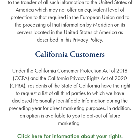
to the transfer of all such information to the United States of
America which may not offer an equivalent level of
protection to that required in the European Union and to
the processing of that information by Meridian on its
servers located in the United States of America as
described in this Privacy Policy.
California Customers
Under the California Consumer Protection Act of 2018
(CCPA) and the California Privacy Rights Act of 2020
(CPRA), residents of the State of California have the right
to request a list of all third parties to which we have
disclosed Personally Identifiable Information during the
preceding year for direct marketing purposes. In addition,
an option is available to you to opt-out of future
marketing.
Click here for information about your rights
.