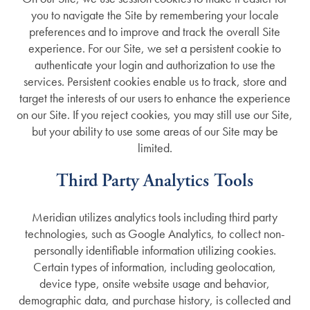
you to navigate the Site by remembering your locale
preferences and to improve and track the overall Site
experience. For our Site, we set a persistent cookie to
authenticate your login and authorization to use the
services. Persistent cookies enable us to track, store and
target the interests of our users to enhance the experience
on our Site. If you reject cookies, you may still use our Site,
but your ability to use some areas of our Site may be
limited.
Third Party Analytics Tools
Meridian utilizes analytics tools including third party
technologies, such as Google Analytics, to collect non-
personally identifiable information utilizing cookies.
Certain types of information, including geolocation,
device type, onsite website usage and behavior,
demographic data, and purchase history, is collected and