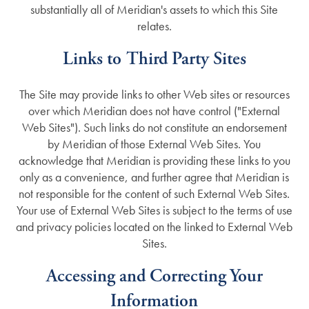
substantially all of Meridian's assets to which this Site
Testimonials
Dementia Resources
relates.
Links to Third Party Sites
Careers
The Site may provide links to other Web sites or resources
over which Meridian does not have control ("External
Web Sites"). Such links do not constitute an endorsement
by Meridian of those External Web Sites. You
acknowledge that Meridian is providing these links to you
only as a convenience, and further agree that Meridian is
not responsible for the content of such External Web Sites.
Your use of External Web Sites is subject to the terms of use
and privacy policies located on the linked to External Web
Sites.
Accessing and Correcting Your
Information