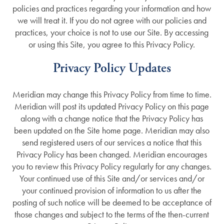
policies and practices regarding your information and how
we will treat it. If you do not agree with our policies and
practices, your choice is not to use our Site. By accessing
or using this Site, you agree to this Privacy Policy.
Privacy Policy Updates
Meridian may change this Privacy Policy from time to time.
Meridian will post its updated Privacy Policy on this page
along with a change notice that the Privacy Policy has
been updated on the Site home page. Meridian may also
send registered users of our services a notice that this
Privacy Policy has been changed. Meridian encourages
you to review this Privacy Policy regularly for any changes.
Your continued use of this Site and/or services and/or
your continued provision of information to us after the
posting of such notice will be deemed to be acceptance of
those changes and subject to the terms of the then-current