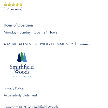
Careers
(19 reviews)
Hours of Operation
Monday - Sunday:
Open 24 Hours
A MERIDIAN SENIOR LIVING COMMUNITY
l
Careers
Privacy Policy
Accessibility Statement
Copyright ©
2026
Smithfield Woods