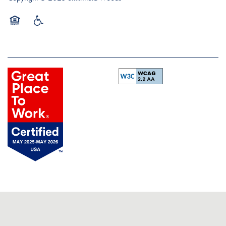
Equal Opportunity Housing
Handicap Friendly