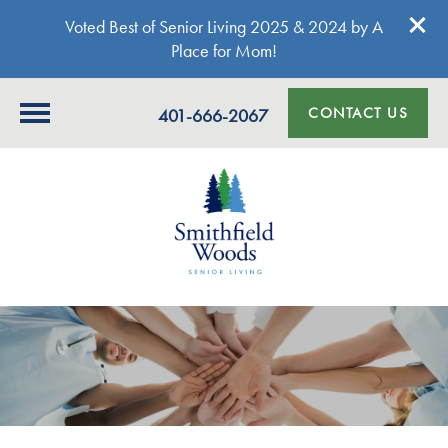
Voted Best of Senior Living 2025 & 2024 by A
Place for Mom!
CONTACT US
401-666-2067