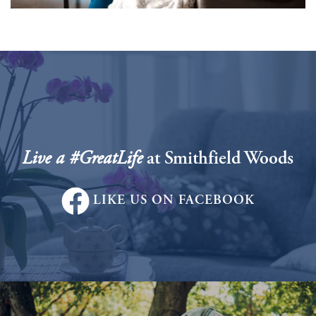
Services
Live a #GreatLife
at Smithfield Woods
Services
Floor Plans
LIKE US ON FACEBOOK
Assisted Living
Gallery
Personal Care
News