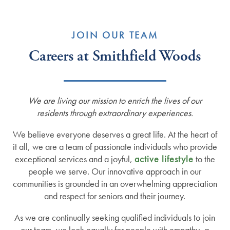
JOIN OUR TEAM
Careers at Smithfield Woods
We are living our mission to enrich the lives of our
residents through extraordinary experiences.
We believe everyone deserves a great life. At the heart of
it all, we are a team of passionate individuals who provide
exceptional services and a joyful,
active lifestyle
to the
people we serve. Our innovative approach in our
communities is grounded in an overwhelming appreciation
and respect for seniors and their journey.
As we are continually seeking qualified individuals to join
our team, we look equally for people with empathy, a