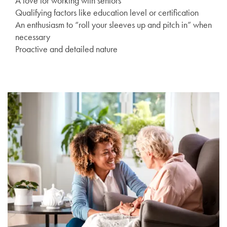
A love for working with seniors
Qualifying factors like education level or certification
An enthusiasm to “roll your sleeves up and pitch in” when
necessary
Proactive and detailed nature