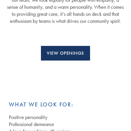
sense of humanity, and a warm personality. When it comes
to providing great care, it’s all hands on deck and that
enthusiasm by teams is what drives our community spirit.
VIEW OPENINGS
WHAT WE LOOK FOR:
Positive personality
Professional demeanor