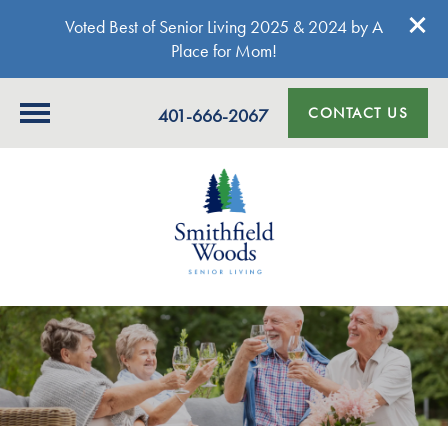
Voted Best of Senior Living 2025 & 2024 by A
Place for Mom!
CONTACT US
401-666-2067