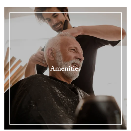
Amenities