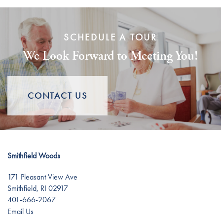
Personal Care
News
SCHEDULE A TOUR
Memory Care
News
Lifestyle
We Look Forward to Meeting You!
Short-Term Stays
Events
Lifestyle
Resources
CONTACT US
Amenities
Resources
Dining Experience
Blog
Smithfield Woods
Distinctive Programs
Affording Care
171 Pleasant View Ave
Smithfield
,
RI
02917
401-666-2067
Testimonials
Dementia Resources
Email Us