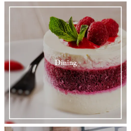
Dining