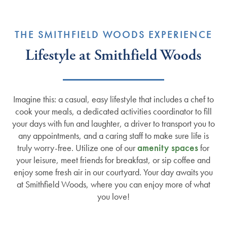
THE SMITHFIELD WOODS EXPERIENCE
Lifestyle at Smithfield Woods
Imagine this: a casual, easy lifestyle that includes a chef to
cook your meals, a dedicated activities coordinator to fill
your days with fun and laughter, a driver to transport you to
any appointments, and a caring staff to make sure life is
truly worry-free. Utilize one of our
amenity spaces
for
your leisure, meet friends for breakfast, or sip coffee and
enjoy some fresh air in our courtyard. Your day awaits you
at Smithfield Woods, where you can enjoy more of what
you love!