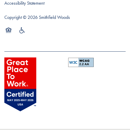
Accessibility Statement
Copyright ©
2026
Smithfield Woods
Equal Opportunity Housing
Handicap Friendly