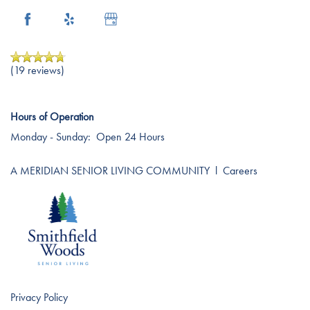
Careers
(19 reviews)
Hours of Operation
Monday - Sunday:
Open 24 Hours
A MERIDIAN SENIOR LIVING COMMUNITY
l
Careers
Privacy Policy