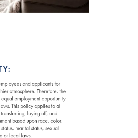
Y:
employees and applicants for
hier atmosphere. Therefore, the
e equal employment opportunity
aws. This policy applies to all
ransferring, laying off, and
ssment based upon race, color,
status, marital status, sexual
e or local laws.