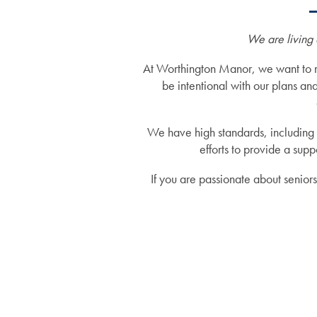
We are living 
At Worthington Manor, we want to mak
be intentional with our plans an
We have high standards, including 
efforts to provide a su
If you are passionate about senior