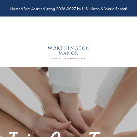
Named Best Assisted Living 2026-2027 by U.S. News & World Report!