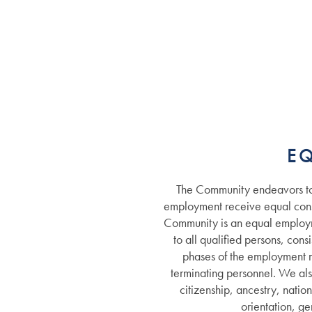
Services
E
The Community endeavors to 
Services
Floor Plans
employment receive equal consi
Community is an equal employm
to all qualified persons, cons
Assisted Living
Gallery
phases of the employment re
terminating personnel. We als
citizenship, ancestry, nation
Memory Care
Lifestyle
orientation, ge