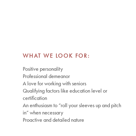
WHAT WE LOOK FOR:
Positive personality
Professional demeanor
A love for working with seniors
Qualifying factors like education level or
certification
An enthusiasm to “roll your sleeves up and pitch
in” when necessary
Proactive and detailed nature