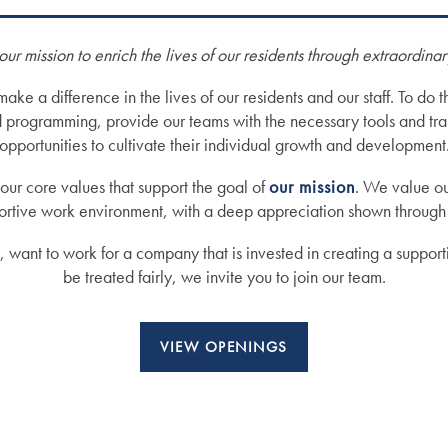
our mission to enrich the lives of our residents through extraordina
e a difference in the lives of our residents and our staff. To do th
d programming, provide our teams with the necessary tools and tra
opportunities to cultivate their individual growth and development
our core values that support the goal of
our mission
. We value ou
pportive work environment, with a deep appreciation shown through
s, want to work for a company that is invested in creating a suppor
be treated fairly, we invite you to join our team.
VIEW OPENINGS