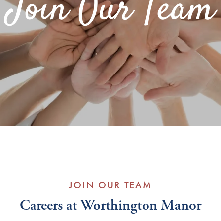
Join Our Team
JOIN OUR TEAM
Careers at Worthington Manor