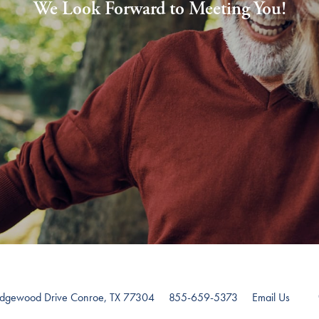
We Look Forward to Meeting You!
edgewood Drive
Conroe
,
TX
77304
855-659-5373
Email Us