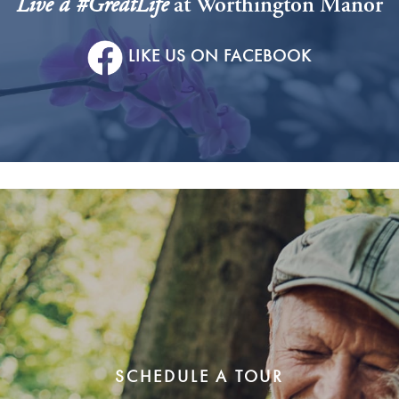
Live a #GreatLife
at Worthington Manor
LIKE US ON FACEBOOK
SCHEDULE A TOUR