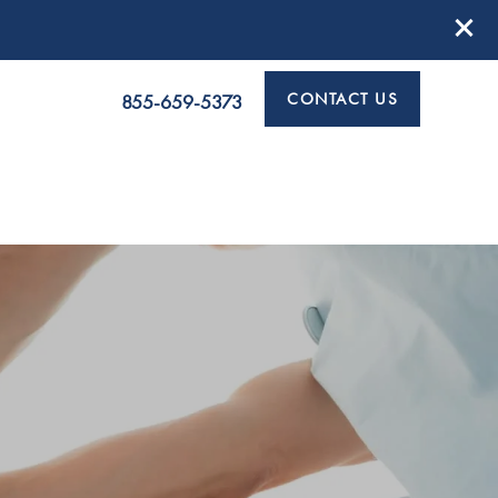
CONTACT US
855-659-5373