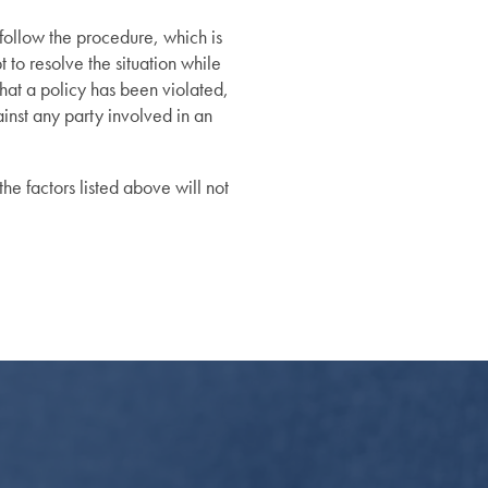
 follow the procedure, which is
 to resolve the situation while
that a policy has been violated,
ainst any party involved in an
he factors listed above will not