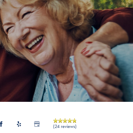
(24 reviews)