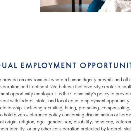
QUAL EMPLOYMENT OPPORTUNIT
provide an environment wherein human dignity prevails and all 
deration and treatment. We believe that diversity creates a healt
ent opportunity employer. It is the Community’s policy to provid
istent with federal, state, and local equal employment opportunity l
lationship, including recruiting, hiring, promoting, compensating, t
o hold a zero-tolerance policy concerning discrimination or hara
al origin, religion, age, gender, sex, disability, handicap, veteran 
nder identity, or any other consideration protected by federal, stat