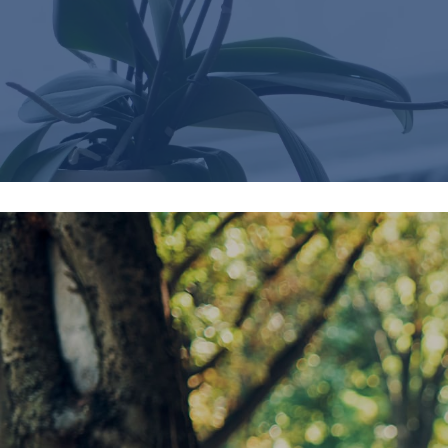
Careers