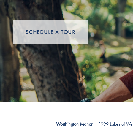
SCHEDULE A TOUR
1999 Lakes of W
Worthington Manor