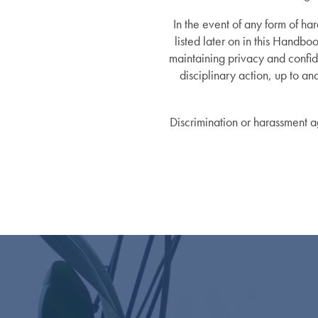
In the event of any form of ha
Lifestyle
News
listed later on in this Handbo
maintaining privacy and confide
disciplinary action, up to an
Dining Experience
News
Resources
Discrimination or harassment ag
Distinctive Programs
Events
Resources
Amenities
Blog
Testimonials
Affording Care
Dementia Resources