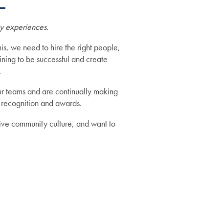
ry experiences.
is, we need to hire the right people,
ining to be successful and create
.
r teams and are continually making
 recognition and awards.
tive community culture, and want to