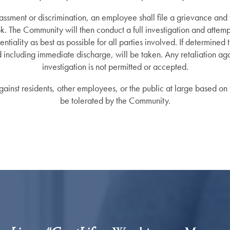
rassment or discrimination, an employee shall file a grievance and
ok. The Community will then conduct a full investigation and attempt
ntiality as best as possible for all parties involved. If determined 
d including immediate discharge, will be taken. Any retaliation ag
investigation is not permitted or accepted.
ainst residents, other employees, or the public at large based on t
be tolerated by the Community.