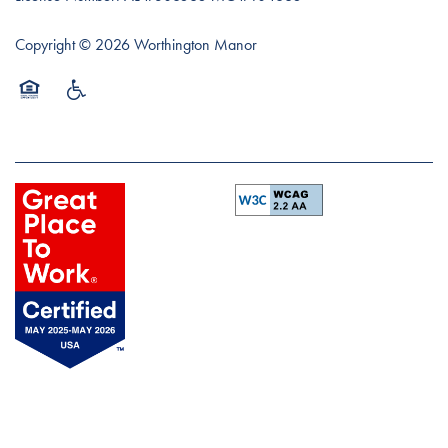
Copyright ©
2026
Worthington Manor
Equal Opportunity Housing
Handicap Friendly