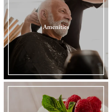
Amenities