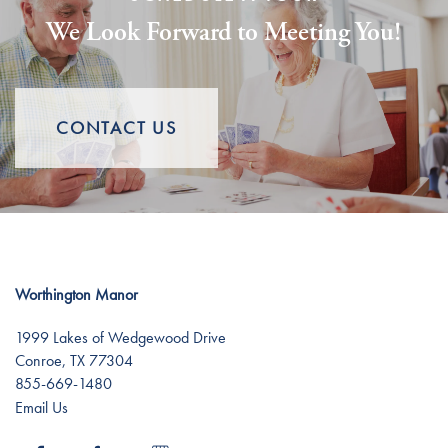
We Look Forward to Meeting You!
Lifestyle
News
Dining Experience
News
Resources
CONTACT US
Distinctive Programs
Events
Resources
Amenities
Blog
Worthington Manor
Testimonials
Affording Care
1999 Lakes of Wedgewood Drive
Conroe
,
TX
77304
855-669-1480
Dementia Resources
Email Us