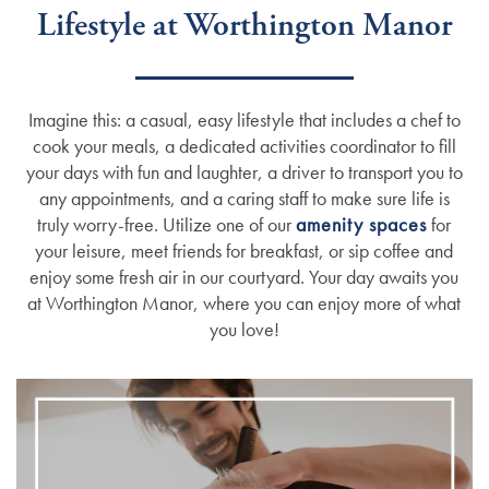
Lifestyle at Worthington Manor
Imagine this: a casual, easy lifestyle that includes a chef to
cook your meals, a dedicated activities coordinator to fill
your days with fun and laughter, a driver to transport you to
any appointments, and a caring staff to make sure life is
truly worry-free. Utilize one of our
amenity spaces
for
your leisure, meet friends for breakfast, or sip coffee and
enjoy some fresh air in our courtyard. Your day awaits you
at Worthington Manor, where you can enjoy more of what
you love!