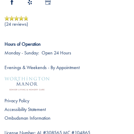
Careers
(24 reviews)
Hours of Operation
Monday - Sunday:
Open 24 Hours
Evenings & Weekends - By Appointment
Privacy Policy
Accessibility Statement
Ombudsman Information
License Number: AL #308565 MC #104865