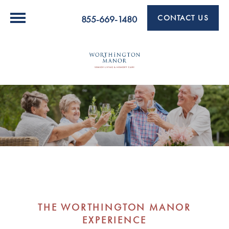
CONTACT US
855-669-1480
THE WORTHINGTON MANOR
EXPERIENCE