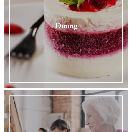
Dining