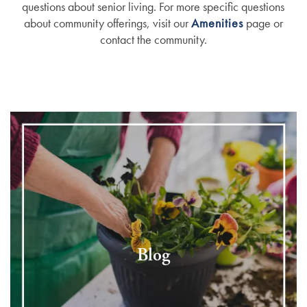
questions about senior living. For more specific questions
about community offerings, visit our
Amenities
page or
contact the community.
Blog