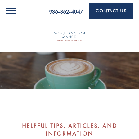
CONTACT US
936-362-4047
HELPFUL TIPS, ARTICLES, AND
INFORMATION