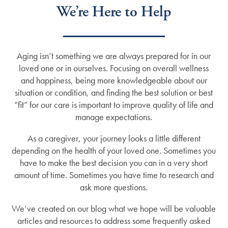
We’re Here to Help
Aging isn’t something we are always prepared for in our
loved one or in ourselves. Focusing on overall wellness
and happiness, being more knowledgeable about our
situation or condition, and finding the best solution or best
“fit” for our care is important to improve quality of life and
manage expectations.
As a caregiver, your journey looks a little different
depending on the health of your loved one. Sometimes you
have to make the best decision you can in a very short
amount of time. Sometimes you have time to research and
ask more questions.
We’ve created on our blog what we hope will be valuable
articles and resources to address some frequently asked