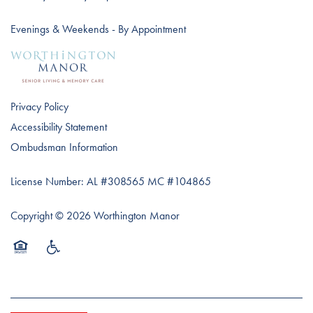
Evenings & Weekends - By Appointment
Privacy Policy
Accessibility Statement
Ombudsman Information
License Number: AL #308565 MC #104865
Copyright ©
2026
Worthington Manor
Equal Opportunity Housing
Handicap Friendly