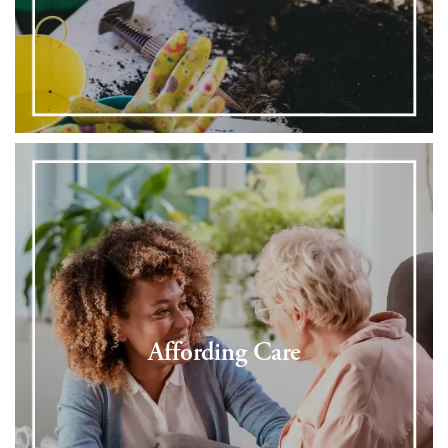
Affording Care