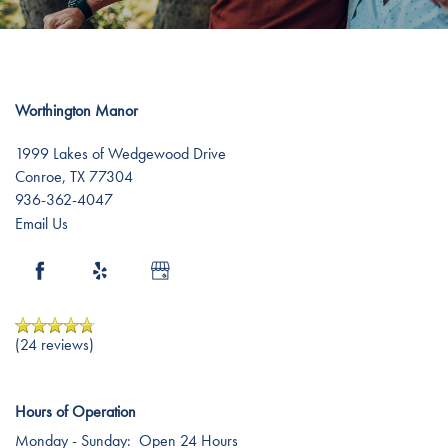
Testimonials
Affording Care
Dementia Resources
Worthington Manor
Careers
1999 Lakes of Wedgewood Drive
Conroe
,
TX
77304
936-362-4047
Email Us
(24 reviews)
Hours of Operation
Monday - Sunday:
Open 24 Hours