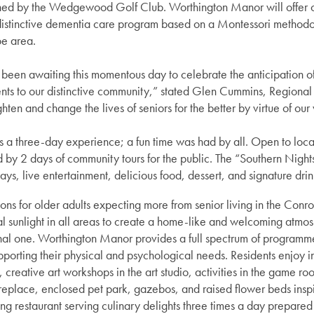
ned by the Wedgewood Golf Club. Worthington Manor will offer c
 distinctive dementia care program based on a Montessori methodol
oe area.
been awaiting this momentous day to celebrate the anticipation o
s to our distinctive community,” stated Glen Cummins, Regional 
ghten and change the lives of seniors for the better by virtue of ou
 three-day experience; a fun time was had by all. Open to local 
d by 2 days of community tours for the public. The “Southern Nigh
ays, live entertainment, delicious food, dessert, and signature dri
ns for older adults expecting more from senior living in the Conro
ural sunlight in all areas to create a home-like and welcoming atmos
ional one. Worthington Manor provides a full spectrum of programme
pporting their physical and psychological needs. Residents enjoy indu
, creative art workshops in the art studio, activities in the game ro
fireplace, enclosed pet park, gazebos, and raised flower beds insp
ng restaurant serving culinary delights three times a day prepare