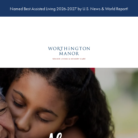
Named Best Assisted Living 2026-2027 by U.S. News & World Report!