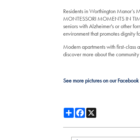
Assisted Living
Gallery
Residents in Worthington Manor’s M
MONTESSORI MOMENTS IN TIME™ pro
seniors with Alzheimer's or other for
Memory Care
Lifestyle
environment that promotes dignity f
Modern apartments with first-class 
Lifestyle
News
discover more about the community
Dining Experience
News
Resources
See more pictures on our Facebook
Distinctive Programs
Events
Resources
Share
Facebook
X
Amenities
Blog
Testimonials
Affording Care