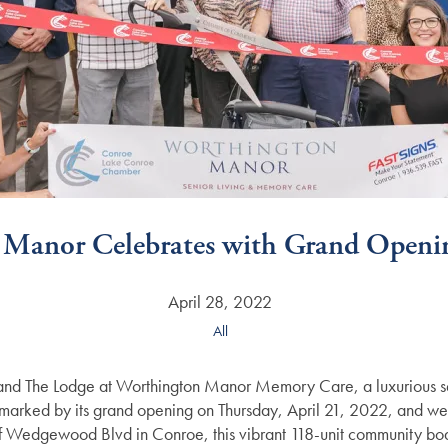
 Manor Celebrates with Grand Openi
April 28, 2022
All
and The Lodge at Worthington Manor Memory Care, a luxurious se
arked by its grand opening on Thursday, April 21, 2022, and welco
 Wedgewood Blvd in Conroe, this vibrant 118-unit community bo