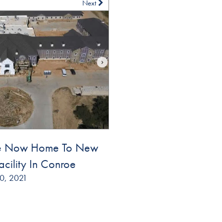
Next
se Now Home To New
acility In Conroe
0, 2021