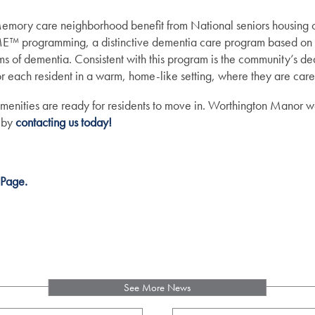
emory care neighborhood benefit from National seniors housing o
gramming, a distinctive dementia care program based on a 
ms of dementia. Consistent with this program is the community’s ded
or each resident in a warm, home-like setting, where they are care
amenities are ready for residents to move in. Worthington Manor we
 by
contacting us today!
 Page.
See More News