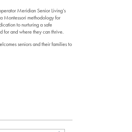
perator Meridian Senior Living’s
Montessori methodology for
ication to nurturing a safe
d for and where they can thrive.
lcomes seniors and their families to