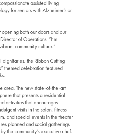
ompassionate assisted living
ogy for seniors with Alzheimer's or
f opening both our doors and our
Director of Operations. “I’m
r vibrant community culture.”
dignitaries, the Ribbon Cutting
ts” themed celebration featured
nks.
e area. The new state-of-the-art
phere that presents a residential
d activities that encourages
lgent visits in the salon, fitness
om, and special events in the theater
ires planned and social gatherings
d by the community's executive chef.