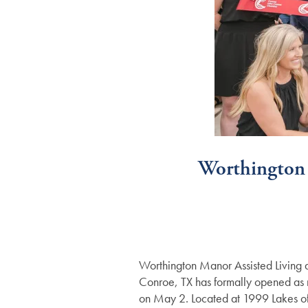
Worthington
Worthington Manor Assisted Living 
Conroe, TX has formally opened as m
on May 2. Located at 1999 Lakes of