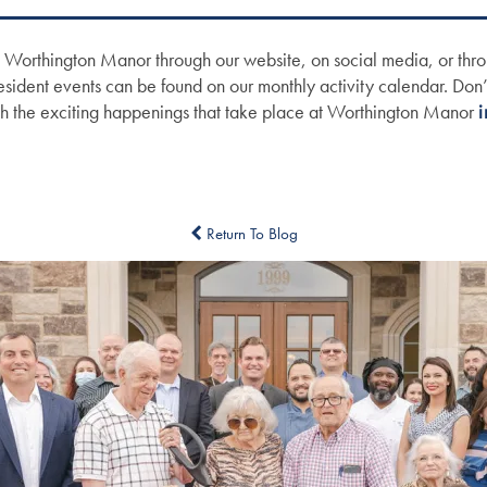
 Worthington Manor through our website, on social media, or thro
Resident events can be found on our monthly activity calendar. Don’t
th the exciting happenings that take place at Worthington Manor
i
Return To Blog