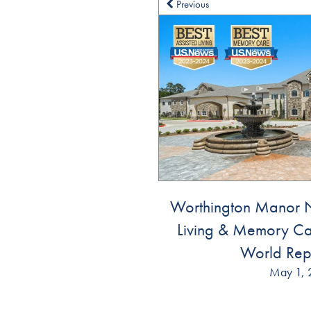
Previous
Dementia Resources
Careers
Worthington Manor N
Living & Memory Ca
World Rep
May 1, 