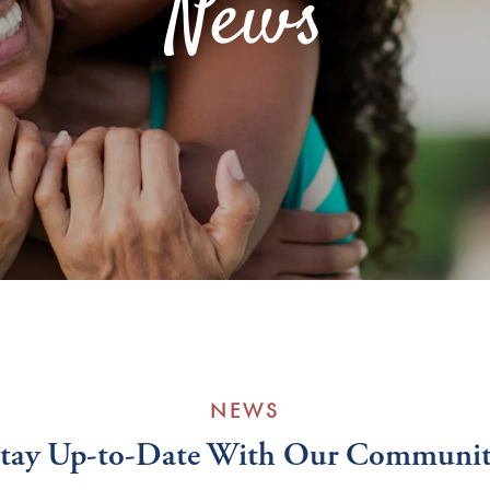
News
NEWS
tay Up-to-Date With Our Communi