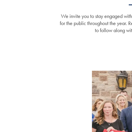
We invite you to stay engaged with
for the public throughout the year. 
to follow along wi