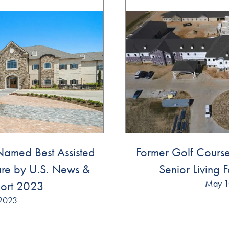
amed Best Assisted
Former Golf Cour
re by U.S. News &
Senior Living F
May 1
ort 2023
2023