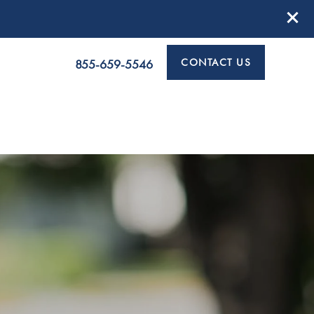
CONTACT US
855-659-5546