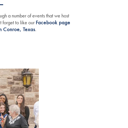
ugh a number of events that we host
 forget to like our
Facebook page
n Conroe, Texas
.