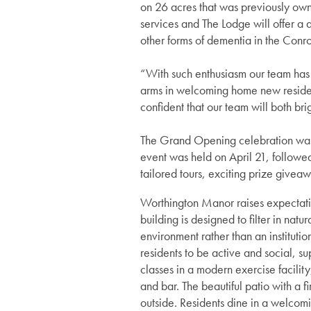
on 26 acres that was previously ow
services and The Lodge will offer a
other forms of dementia in the Conr
“With such enthusiasm our team has 
arms in welcoming home new resident
confident that our team will both bri
The Grand Opening celebration was a
event was held on April 21, followe
tailored tours, exciting prize giveaw
Worthington Manor raises expectatio
building is designed to filter in nat
Services
environment rather than an institut
residents to be active and social, su
classes in a modern exercise facility
Services
Floor Plans
and bar. The beautiful patio with a 
outside. Residents dine in a welcomi