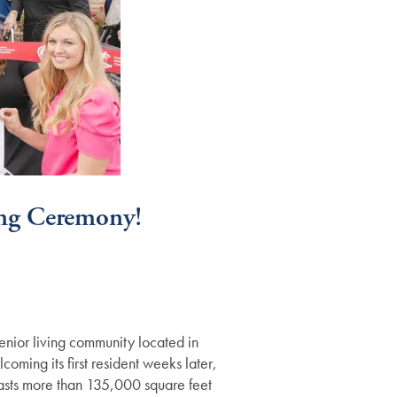
ng Ceremony!
nior living community located in
ming its first resident weeks later,
asts more than 135,000 square feet