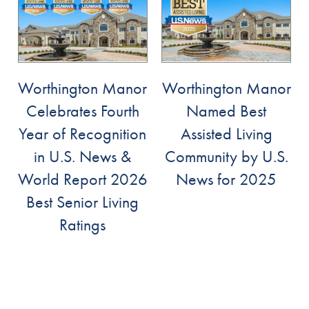
Services
Services
Floor Plans
Worthington Manor
Worthington Manor
Celebrates Fourth
Named Best
Assisted Living
Gallery
Year of Recognition
Assisted Living
in U.S. News &
Community by U.S.
Memory Care
Lifestyle
World Report 2026
News for 2025
Best Senior Living
Lifestyle
News
Ratings
Dining Experience
News
Resources
Distinctive Programs
Events
Resources