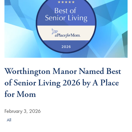
Worthington Manor Named Best
of Senior Living 2026 by A Place
for Mom
February 3, 2026
All