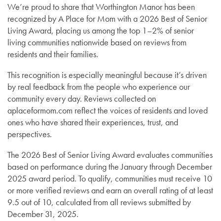
We’re proud to share that Worthington Manor has been
recognized by A Place for Mom with a 2026 Best of Senior
Living Award, placing us among the top 1–2% of senior
living communities nationwide based on reviews from
residents and their families.
This recognition is especially meaningful because it’s driven
by real feedback from the people who experience our
community every day. Reviews collected on
aplaceformom.com reflect the voices of residents and loved
ones who have shared their experiences, trust, and
perspectives.
The 2026 Best of Senior Living Award evaluates communities
based on performance during the January through December
2025 award period. To qualify, communities must receive 10
or more verified reviews and earn an overall rating of at least
9.5 out of 10, calculated from all reviews submitted by
December 31, 2025.