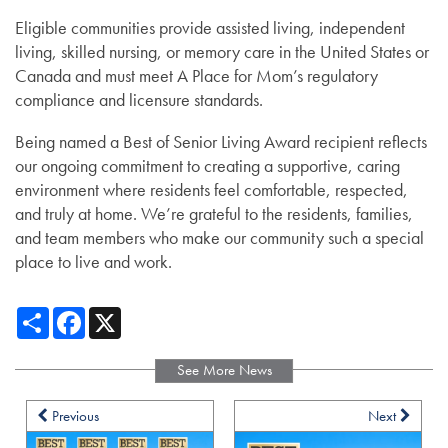
Eligible communities provide assisted living, independent
living, skilled nursing, or memory care in the United States or
Canada and must meet A Place for Mom’s regulatory
compliance and licensure standards.
Being named a Best of Senior Living Award recipient reflects
our ongoing commitment to creating a supportive, caring
environment where residents feel comfortable, respected,
and truly at home. We’re grateful to the residents, families,
and team members who make our community such a special
place to live and work.
Share
Facebook
X
See More News
Previous
Next