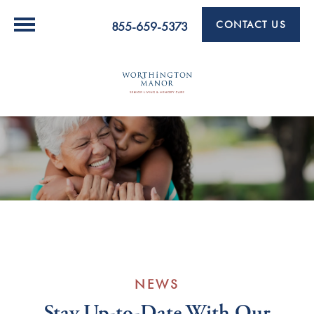
CONTACT US
855-659-5373
NEWS
Stay Up-to-Date With Our