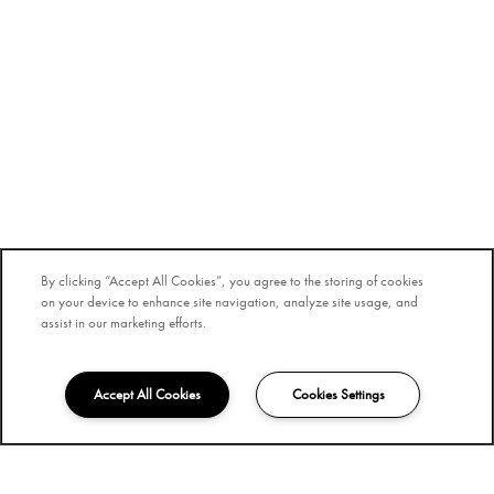
By clicking “Accept All Cookies”, you agree to the storing of cookies
on your device to enhance site navigation, analyze site usage, and
assist in our marketing efforts.
Accept All Cookies
Cookies Settings
855-659-5373
Email