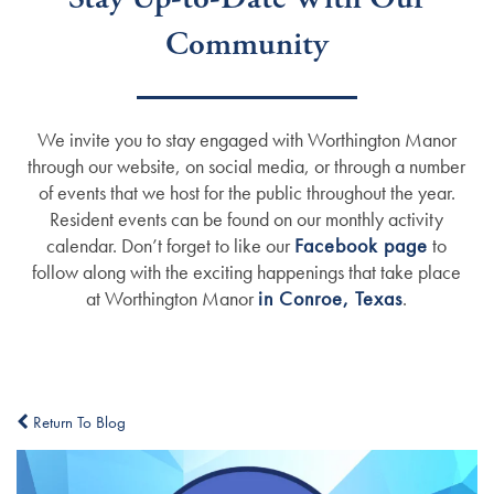
Community
We invite you to stay engaged with Worthington Manor
through our website, on social media, or through a number
of events that we host for the public throughout the year.
Resident events can be found on our monthly activity
calendar. Don’t forget to like our
Facebook page
to
follow along with the exciting happenings that take place
at Worthington Manor
in Conroe, Texas
.
Return To Blog