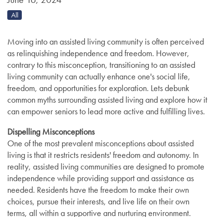
All
Moving into an assisted living community is often perceived
as relinquishing independence and freedom. However,
contrary to this misconception, transitioning to an assisted
living community can actually enhance one's social life,
freedom, and opportunities for exploration. Lets debunk
common myths surrounding assisted living and explore how it
can empower seniors to lead more active and fulfilling lives.
Dispelling Misconceptions
One of the most prevalent misconceptions about assisted
living is that it restricts residents' freedom and autonomy. In
reality, assisted living communities are designed to promote
independence while providing support and assistance as
needed. Residents have the freedom to make their own
choices, pursue their interests, and live life on their own
terms, all within a supportive and nurturing environment.