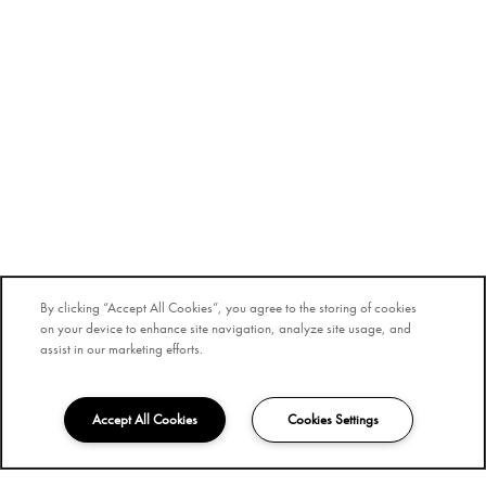
By clicking “Accept All Cookies”, you agree to the storing of cookies
on your device to enhance site navigation, analyze site usage, and
assist in our marketing efforts.
Accept All Cookies
Cookies Settings