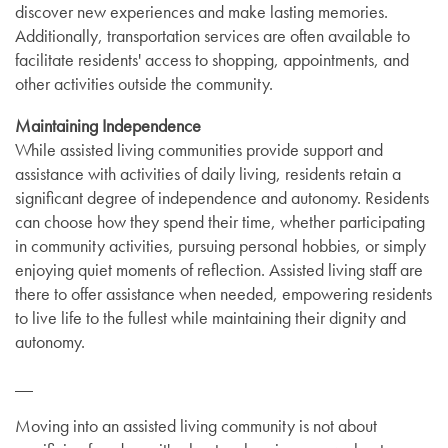
discover new experiences and make lasting memories.
Additionally, transportation services are often available to
facilitate residents' access to shopping, appointments, and
other activities outside the community.
Maintaining Independence
While assisted living communities provide support and
assistance with activities of daily living, residents retain a
significant degree of independence and autonomy. Residents
can choose how they spend their time, whether participating
in community activities, pursuing personal hobbies, or simply
enjoying quiet moments of reflection. Assisted living staff are
there to offer assistance when needed, empowering residents
to live life to the fullest while maintaining their dignity and
autonomy.
__
Moving into an assisted living community is not about