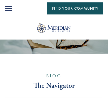
FIND YOUR COMMUNITY
BLOG
The Navigator