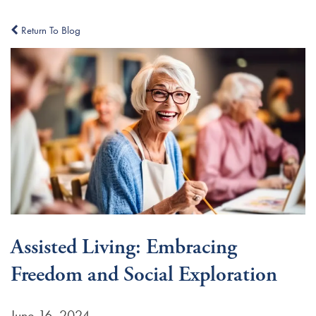
Return To Blog
Assisted Living: Embracing
Freedom and Social Exploration
June 16, 2024