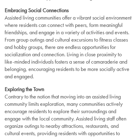
Embracing Social Connections
Assisted living communities offer a vibrant social environment
where residents can connect with peers, form meaningful
friendships, and engage in a variety of activities and events.
From group outings and cultural excursions to fitness classes
and hobby groups, there are endless opportunities for
socialization and connection. Living in close proximity to
like-minded individuals fosters a sense of camaraderie and
belonging, encouraging residents to be more socially active
and engaged.
Exploring the Town
Contrary to the notion that moving into an assisted living
community limits exploration, many communities actively
encourage residents to explore their surroundings and
engage with the local community. Assisted living staff often
organize outings to nearby attractions, restaurants, and
cultural events, providing residents with opportunities to