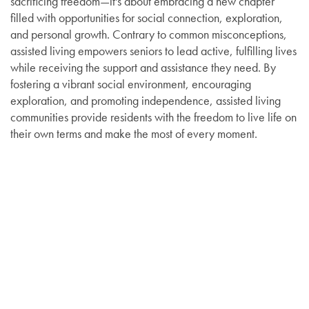
sacrificing freedom—it's about embracing a new chapter
filled with opportunities for social connection, exploration,
and personal growth. Contrary to common misconceptions,
assisted living empowers seniors to lead active, fulfilling lives
while receiving the support and assistance they need. By
fostering a vibrant social environment, encouraging
exploration, and promoting independence, assisted living
communities provide residents with the freedom to live life on
their own terms and make the most of every moment.