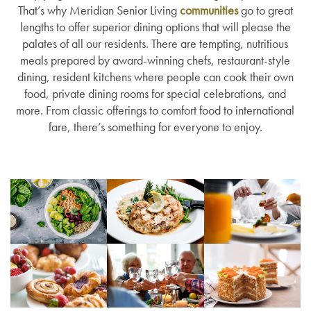
That’s why Meridian Senior Living
communities
go to great
lengths to offer superior dining options that will please the
palates of all our residents. There are tempting, nutritious
meals prepared by award-winning chefs, restaurant-style
dining, resident kitchens where people can cook their own
food, private dining rooms for special celebrations, and
more. From classic offerings to comfort food to international
fare, there’s something for everyone to enjoy.