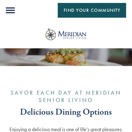
FIND YOUR COMMUNITY
SAVOR EACH DAY AT MERIDIAN
SENIOR LIVING
Delicious Dining Options
Enjoying a delicious meal is one of life’s great pleasures.