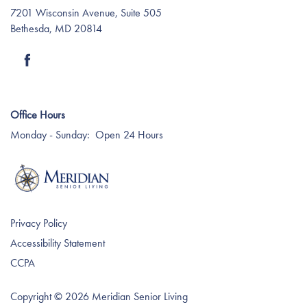
7201 Wisconsin Avenue, Suite 505
Bethesda
,
MD
20814
Care Services
Dining Experience
Blog
Media Room
The WOW! Experience
Memory Care
Affording Care
Office Hours
Monday - Sunday:
Open 24 Hours
Rev6 Vitality
Dementia Resources
Privacy Policy
Accessibility Statement
CCPA
Copyright ©
2026
Meridian Senior Living