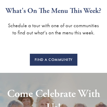
What's On The Menu This Week?
Schedule a tour with one of our communities
to find out what’s on the menu this week.
FIND A COMMUNITY
Come Celebrate With