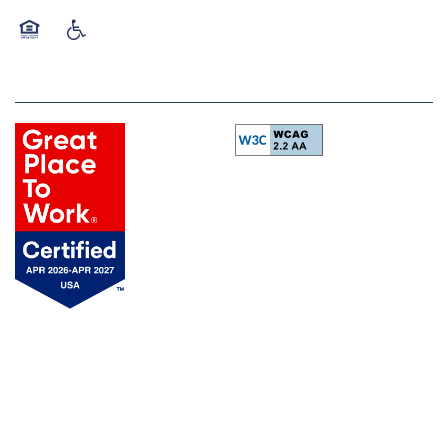
Equal Opportunity Housing
Handicap Friendly