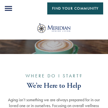
FIND YOUR COMMUNITY
WHERE DO I START?
We’re Here to Help
Aging isn’t something we are always prepared for in our
loved one or in ourselves. Focusing on overall wellness