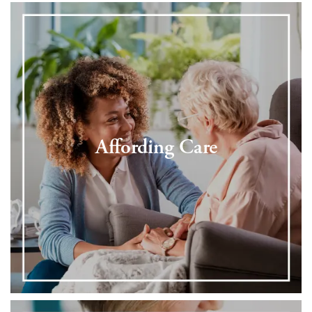
Affording Care