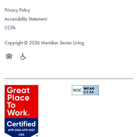
Privacy Policy
Accessibility Statement
CCPA
Copyright ©
2026
Meridian Senior Living
Equal Opportunity Housing
Handicap Friendly