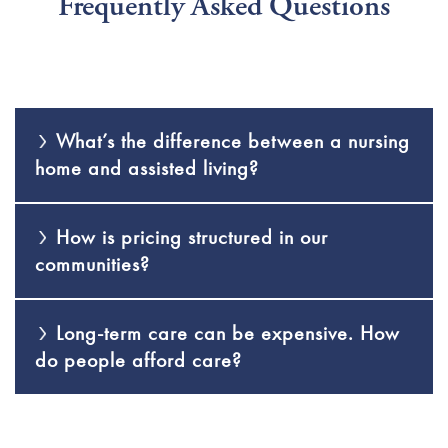
Frequently Asked Questions
What’s the difference between a nursing
home and assisted living?
How is pricing structured in our
communities?
Long-term care can be expensive. How
do people afford care?