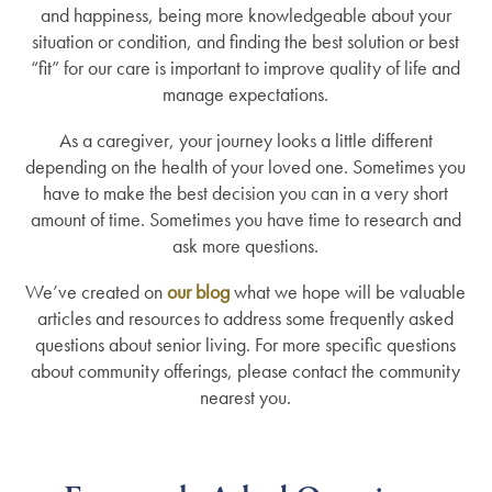
and happiness, being more knowledgeable about your
situation or condition, and finding the best solution or best
“fit” for our care is important to improve quality of life and
manage expectations.
As a caregiver, your journey looks a little different
depending on the health of your loved one. Sometimes you
have to make the best decision you can in a very short
amount of time. Sometimes you have time to research and
ask more questions.
We’ve created on
our blog
what we hope will be valuable
articles and resources to address some frequently asked
questions about senior living. For more specific questions
about community offerings, please contact the community
nearest you.