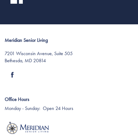
Meridian Senior Living
7201 Wisconsin Avenue, Suite 505
Bethesda
,
MD
20814
Office Hours
Monday - Sunday:
Open 24 Hours