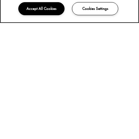
Accept All Cookies
Cookies Settings