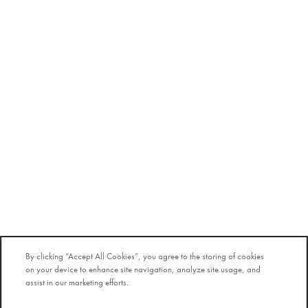
By clicking “Accept All Cookies”, you agree to the storing of cookies
on your device to enhance site navigation, analyze site usage, and
assist in our marketing efforts.