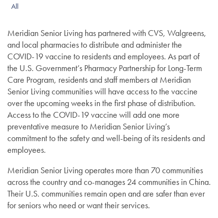
All
Meridian Senior Living has partnered with CVS, Walgreens,
and local pharmacies to distribute and administer the
COVID-19 vaccine to residents and employees. As part of
the U.S. Government’s Pharmacy Partnership for Long-Term
Care Program, residents and staff members at Meridian
Senior Living communities will have access to the vaccine
over the upcoming weeks in the first phase of distribution.
Access to the COVID-19 vaccine will add one more
preventative measure to Meridian Senior Living’s
commitment to the safety and well-being of its residents and
employees.
Meridian Senior Living operates more than 70 communities
across the country and co-manages 24 communities in China.
Their U.S. communities remain open and are safer than ever
for seniors who need or want their services.