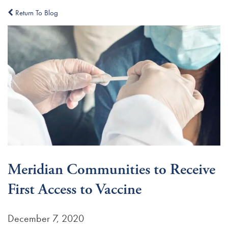
Return To Blog
Meridian Communities to Receive
First Access to Vaccine
December 7, 2020