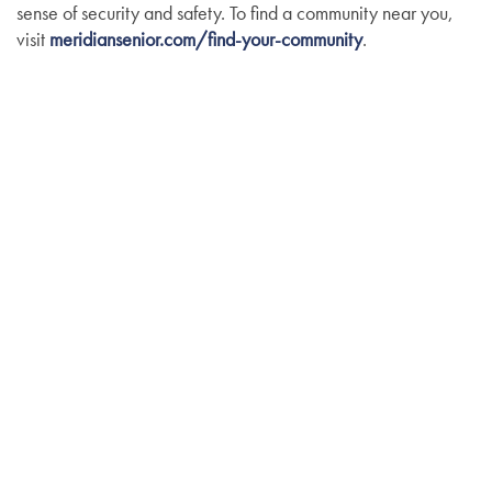
sense of security and safety. To find a community near you,
visit
meridiansenior.com/find-your-community
.