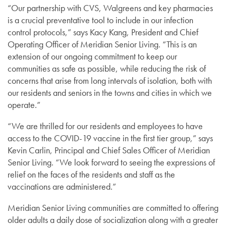
“Our partnership with CVS, Walgreens and key pharmacies
is a crucial preventative tool to include in our infection
control protocols,” says Kacy Kang, President and Chief
Operating Officer of Meridian Senior Living. “This is an
extension of our ongoing commitment to keep our
communities as safe as possible, while reducing the risk of
concerns that arise from long intervals of isolation, both with
our residents and seniors in the towns and cities in which we
operate.”
“We are thrilled for our residents and employees to have
access to the COVID-19 vaccine in the first tier group,” says
Kevin Carlin, Principal and Chief Sales Officer of Meridian
Senior Living. “We look forward to seeing the expressions of
relief on the faces of the residents and staff as the
vaccinations are administered.”
Meridian Senior Living communities are committed to offering
older adults a daily dose of socialization along with a greater