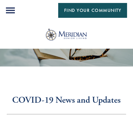
FIND YOUR COMMUNITY
COVID-19 News and Updates