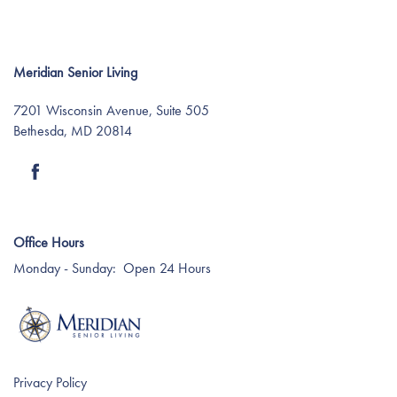
Meridian Senior Living
7201 Wisconsin Avenue, Suite 505
Bethesda
,
MD
20814
Find Your Community
Office Hours
About Meridian
Monday - Sunday:
Open 24 Hours
About Meridian
Programs
Mission & Core Values
Programs
Resources
Privacy Policy