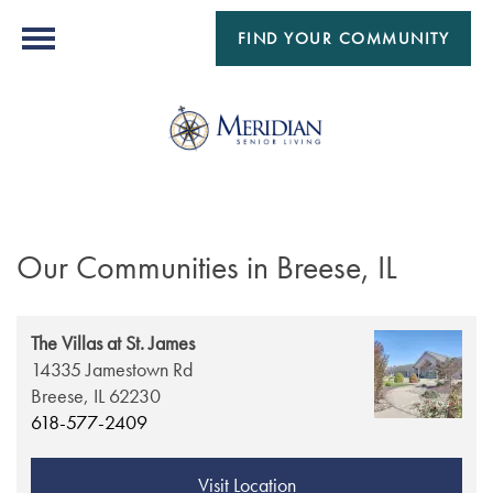
FIND YOUR COMMUNITY
Our Communities in Breese, IL
The Villas at St. James
14335 Jamestown Rd
Breese,
IL
62230
618-577-2409
Visit Location