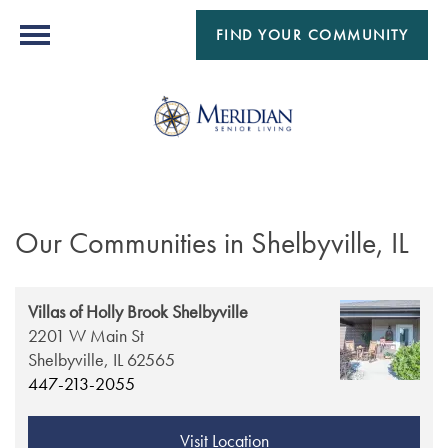
FIND YOUR COMMUNITY
Our Communities in Shelbyville, IL
Villas of Holly Brook Shelbyville
2201 W Main St
Shelbyville,
IL
62565
447-213-2055
Visit Location