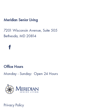
Meridian Senior Living
7201 Wisconsin Avenue, Suite 505
Bethesda
,
MD
20814
Find Your Community
Office Hours
About Meridian
Monday - Sunday:
Open 24 Hours
About Meridian
Programs
Privacy Policy
Mission & Core Values
Programs
Resources