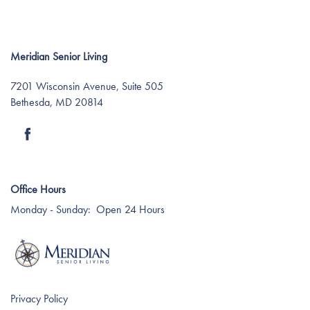
Meridian Senior Living
7201 Wisconsin Avenue, Suite 505
Bethesda
,
MD
20814
Find Your Community
Office Hours
About Meridian
Monday - Sunday:
Open 24 Hours
About Meridian
Programs
Mission & Core Values
Programs
Resources
Privacy Policy