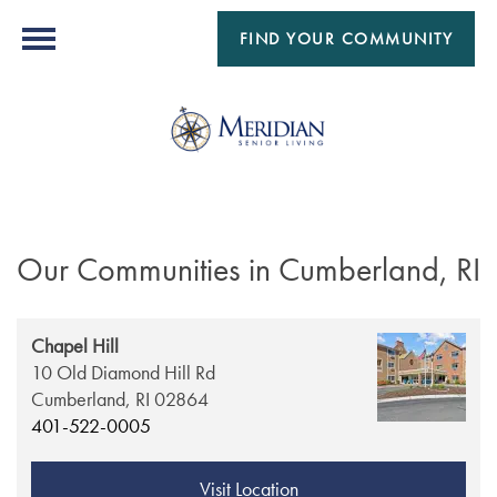
FIND YOUR COMMUNITY
Our Communities in Cumberland, RI
Chapel Hill
10 Old Diamond Hill Rd
Cumberland,
RI
02864
401-522-0005
Visit Location