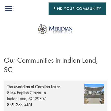
FIND YOUR COMMUNITY
Our Communities in Indian Land,
SC
The Meridian at Carolina Lakes
8154 English Clover Ln
Indian Land,
SC
29707
839-273-4161