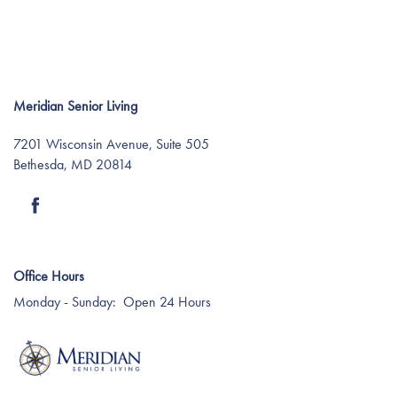
Meridian Senior Living
7201 Wisconsin Avenue, Suite 505
Bethesda
,
MD
20814
Find Your Community
About Meridian
Office Hours
Monday - Sunday:
Open 24 Hours
About Meridian
Programs
Mission & Core Values
Programs
Resources