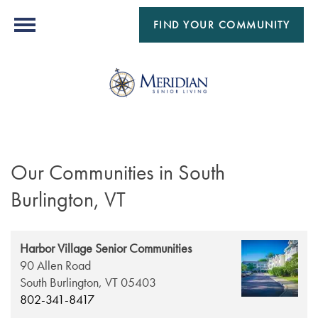
FIND YOUR COMMUNITY
Our Communities in South
Burlington, VT
Harbor Village Senior Communities
90 Allen Road
South Burlington,
VT
05403
802-341-8417