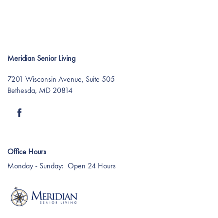
Meridian Senior Living
7201 Wisconsin Avenue, Suite 505
Bethesda
,
MD
20814
Find Your Community
About Meridian
Office Hours
Monday - Sunday:
Open 24 Hours
About Meridian
Programs
Mission & Core Values
Programs
Resources