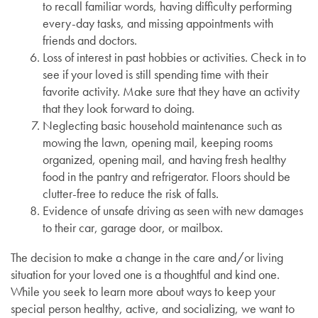
to recall familiar words, having difficulty performing
every-day tasks, and missing appointments with
friends and doctors.
Loss of interest in past hobbies or activities. Check in to
see if your loved is still spending time with their
favorite activity. Make sure that they have an activity
that they look forward to doing.
Neglecting basic household maintenance such as
mowing the lawn, opening mail, keeping rooms
organized, opening mail, and having fresh healthy
food in the pantry and refrigerator. Floors should be
clutter-free to reduce the risk of falls.
Evidence of unsafe driving as seen with new damages
to their car, garage door, or mailbox.
The decision to make a change in the care and/or living
situation for your loved one is a thoughtful and kind one.
While you seek to learn more about ways to keep your
special person healthy, active, and socializing, we want to