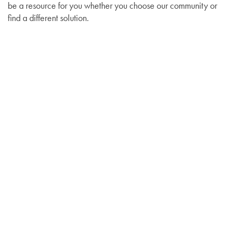
be a resource for you whether you choose our community or
find a different solution.