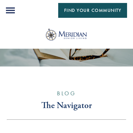
FIND YOUR COMMUNITY
BLOG
The Navigator