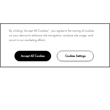
By clicking “Accept All Cookies”, you agree to the storing of cookies
on your device to enhance site navigation, analyze site usage, and
assist in our marketing efforts.
Accept All Cookies
Cookies Settings