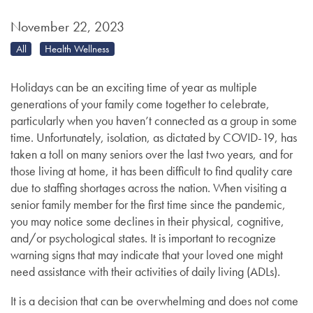
November 22, 2023
All
Health Wellness
Holidays can be an exciting time of year as multiple
generations of your family come together to celebrate,
particularly when you haven’t connected as a group in some
time. Unfortunately, isolation, as dictated by COVID-19, has
taken a toll on many seniors over the last two years, and for
those living at home, it has been difficult to find quality care
due to staffing shortages across the nation. When visiting a
senior family member for the first time since the pandemic,
you may notice some declines in their physical, cognitive,
and/or psychological states. It is important to recognize
warning signs that may indicate that your loved one might
need assistance with their activities of daily living (ADLs).
It is a decision that can be overwhelming and does not come