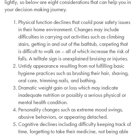
lightly, so below are eight considerations that can help you in
your decision-making journey.
Physical function declines that could pose safety issues
in their home environment. Changes may include
difficulties in carrying out activities such as climbing
stairs, getting in and out of the bathtub, carpeting that
is difficult to walk on – all of which increase the risk of
falls. A telltale sign is unexplained bruising or injuries.
Untidy appearance resulting from not fulfilling basic
hygiene practices such as brushing their hair, shaving,
oral care, trimming nails, and bathing.
Dramatic weight gain or loss which may indicate
inadequate nutrition or possibly a serious physical or
mental health condition.
Personality changes such as extreme mood swings,
abusive behaviors, or appearing detached.
Cognitive declines including difficulty keeping track of
time, forgetting to take their medicine, not being able