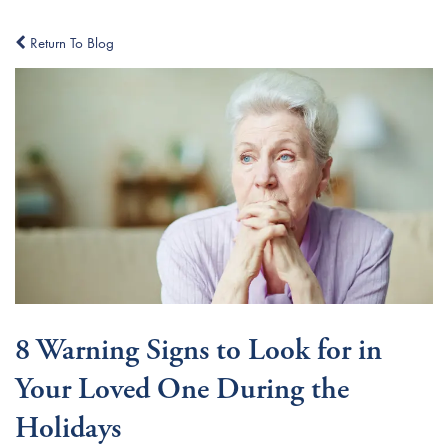
Return To Blog
8 Warning Signs to Look for in
Your Loved One During the
Holidays