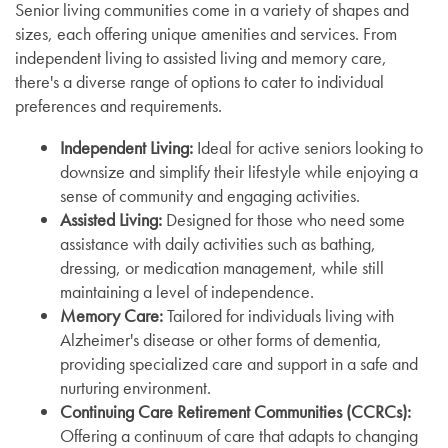
Senior living communities come in a variety of shapes and
sizes, each offering unique amenities and services. From
independent living to assisted living and memory care,
there's a diverse range of options to cater to individual
preferences and requirements.
Independent Living:
Ideal for active seniors looking to
downsize and simplify their lifestyle while enjoying a
sense of community and engaging activities.
Assisted Living:
Designed for those who need some
assistance with daily activities such as bathing,
dressing, or medication management, while still
maintaining a level of independence.
Memory Care:
Tailored for individuals living with
Alzheimer's disease or other forms of dementia,
providing specialized care and support in a safe and
nurturing environment.
Continuing Care Retirement Communities (CCRCs):
Offering a continuum of care that adapts to changing