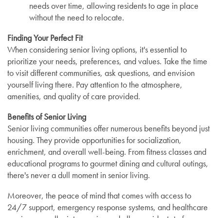
needs over time, allowing residents to age in place
without the need to relocate.
Finding Your Perfect Fit
When considering senior living options, it's essential to
prioritize your needs, preferences, and values. Take the time
to visit different communities, ask questions, and envision
yourself living there. Pay attention to the atmosphere,
amenities, and quality of care provided.
Benefits of Senior Living
Senior living communities offer numerous benefits beyond just
housing. They provide opportunities for socialization,
enrichment, and overall well-being. From fitness classes and
educational programs to gourmet dining and cultural outings,
there's never a dull moment in senior living.
Moreover, the peace of mind that comes with access to
24/7 support, emergency response systems, and healthcare