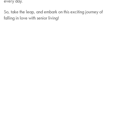
every day.
So, take the leap, and embark on this exciting journey of
falling in love with senior living!