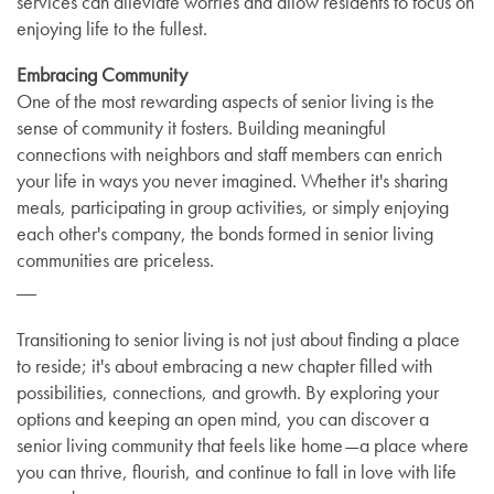
services can alleviate worries and allow residents to focus on
enjoying life to the fullest.
Embracing Community
One of the most rewarding aspects of senior living is the
sense of community it fosters. Building meaningful
connections with neighbors and staff members can enrich
your life in ways you never imagined. Whether it's sharing
meals, participating in group activities, or simply enjoying
each other's company, the bonds formed in senior living
communities are priceless.
__
Transitioning to senior living is not just about finding a place
to reside; it's about embracing a new chapter filled with
possibilities, connections, and growth. By exploring your
options and keeping an open mind, you can discover a
senior living community that feels like home—a place where
you can thrive, flourish, and continue to fall in love with life