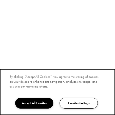
By clicking “Accept All Cookies”, you agree to the storing of cookies
on your device to enhance site navigation, analyze site usage, and
assist in our marketing efforts.
Accept All Cookies
Cookies Settings