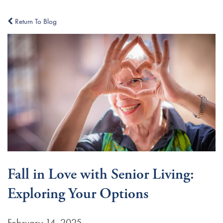
Return To Blog
Fall in Love with Senior Living:
Exploring Your Options
February 14, 2025