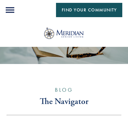
FIND YOUR COMMUNITY
BLOG
The Navigator