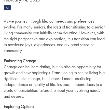
All
As we journey through life, our needs and preferences
evolve. For many seniors, the idea of transitioning to a senior
living community can initially seem daunting. However, with
the right perspective and exploration, this transition can lead
to newfound joys, experiences, and a vibrant sense of
community.
Embracing Change
Change can be intimidating, but it's also an opportunity for
growth and new beginnings. Transitioning to senior living is a
significant life change, but it doesn't mean sacrificing
independence or quality of life. Instead, it opens doors to a
world of possibilities tailored to meet your evolving needs
and desires.
Exploring Options