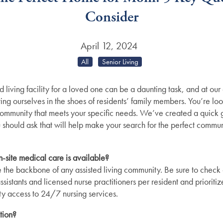
Consider
April 12, 2024
All
Senior Living
d living facility for a loved one can be a daunting task, and at ou
ng ourselves in the shoes of residents’ family members. You’re look
 community that meets your specific needs. We’ve created a quick
 should ask that will help make your search for the perfect communit
n-site medical care is available?
 the backbone of any assisted living community. Be sure to check o
assistants and licensed nurse practitioners per resident and priorit
lity access to 24/7 nursing services.
tion?