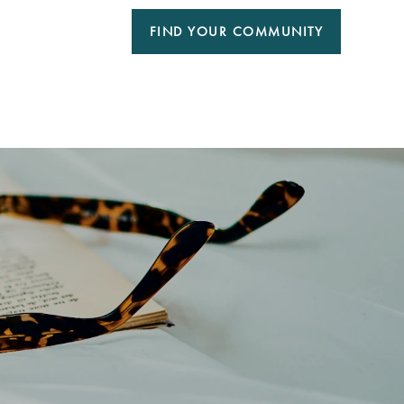
FIND YOUR COMMUNITY