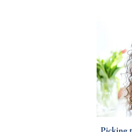
Picking 