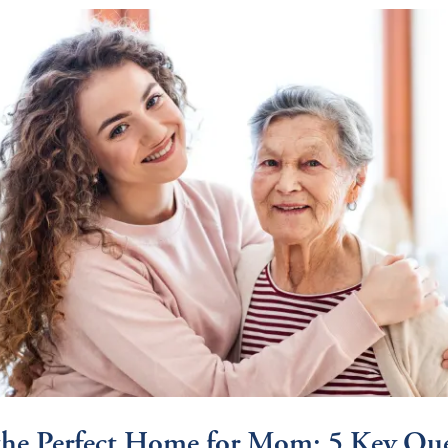
the Perfect Home for Mom: 5 Key Que