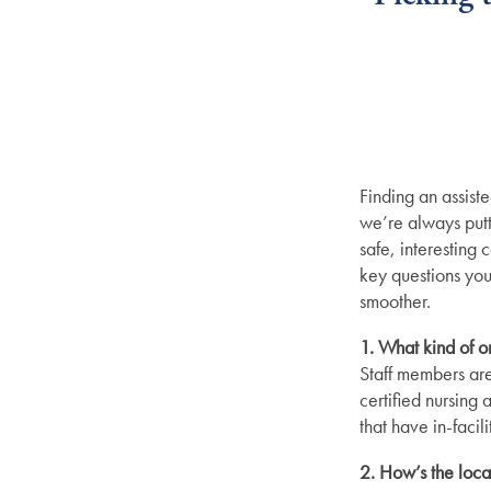
Finding an assiste
we’re always putti
safe, interesting
key questions you
smoother.
1. What kind of o
Staff members are
certified nursing 
that have in-faci
2. How’s the loca