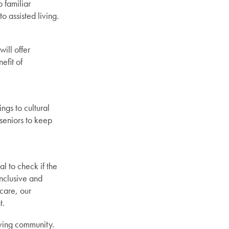
 familiar
o assisted living.
ill offer
efit of
ngs to cultural
 seniors to keep
l to check if the
inclusive and
care, our
t.
iving community.