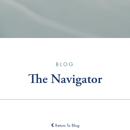
BLOG
The Navigator
Return To Blog