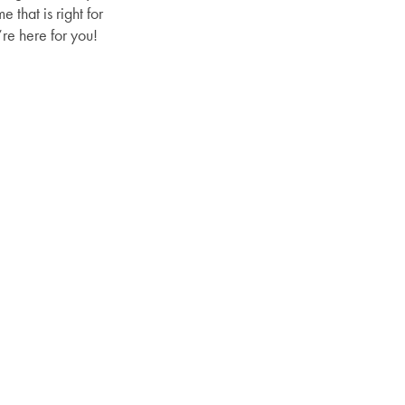
that is right for
re here for you!