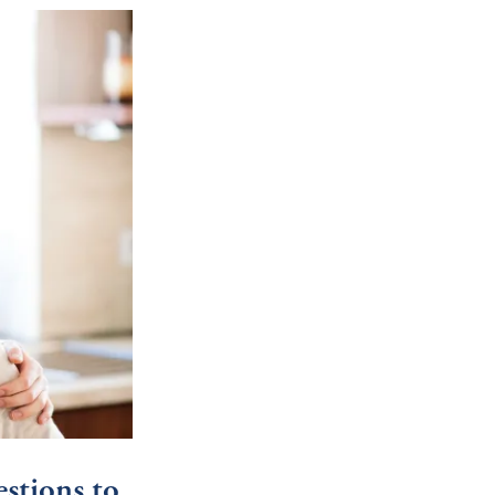
stions to