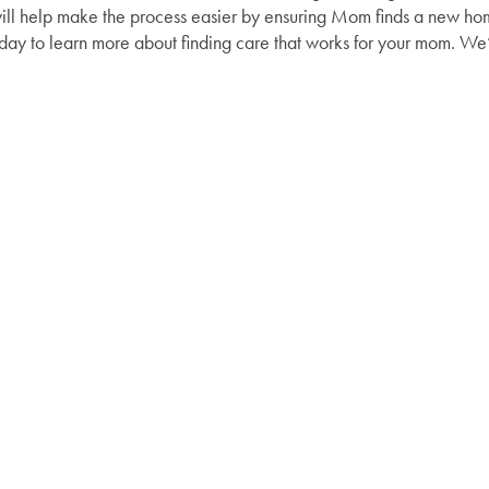
ill help make the process easier by ensuring Mom finds a new home 
oday to learn more about finding care that works for your mom. We’