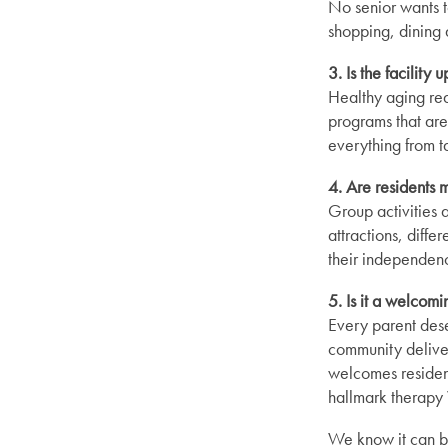
No senior wants t
shopping, dining a
3. Is the facility
Healthy aging requ
programs that are 
everything from t
4. Are residents 
Group activities 
attractions, diffe
their independen
Find Your Community
5. Is it a welcom
Every parent deser
About Meridian
community deliver
welcomes resident
hallmark therapy 
About Meridian
Programs
We know it can be