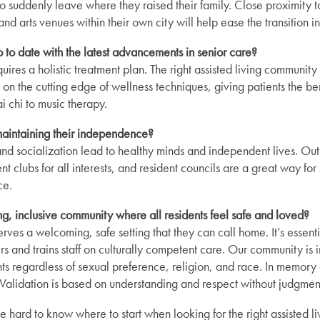
o suddenly leave where they raised their family. Close proximity to
nd arts venues within their own city will help ease the transition int
 up to date with the latest advancements in senior care?
ires a holistic treatment plan. The right assisted living community w
on the cutting edge of wellness techniques, giving patients the ben
ai chi to music therapy.
maintaining their independence?
and socialization lead to healthy minds and independent lives. Outi
rent clubs for all interests, and resident councils are a great way for
ce.
ing, inclusive community where all residents feel safe and loved?
ves a welcoming, safe setting that they can call home. It’s essentia
s and trains staff on culturally competent care. Our community is 
s regardless of sexual preference, religion, and race. In memory 
Validation is based on understanding and respect without judgmen
 hard to know where to start when looking for the right assisted l