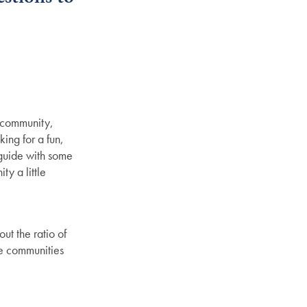
r community,
ing for a fun,
 guide with some
y a little
ut the ratio of
ize communities