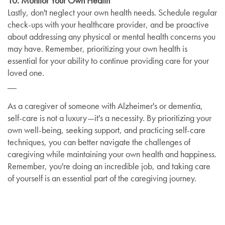
10. Monitor Your Own Health
Lastly, don't neglect your own health needs. Schedule regular
check-ups with your healthcare provider, and be proactive
about addressing any physical or mental health concerns you
may have. Remember, prioritizing your own health is
essential for your ability to continue providing care for your
loved one.
__
As a caregiver of someone with Alzheimer's or dementia,
self-care is not a luxury—it's a necessity. By prioritizing your
own well-being, seeking support, and practicing self-care
techniques, you can better navigate the challenges of
caregiving while maintaining your own health and happiness.
Remember, you're doing an incredible job, and taking care
of yourself is an essential part of the caregiving journey.