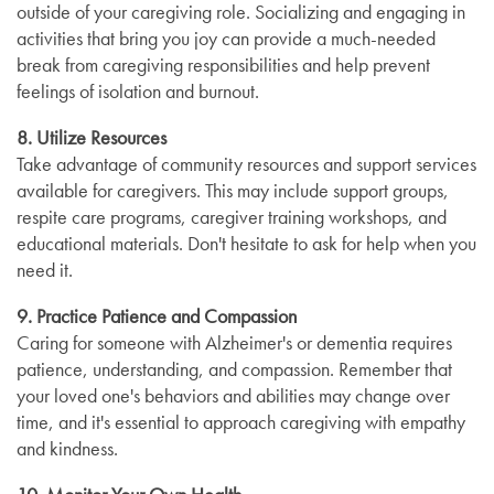
outside of your caregiving role. Socializing and engaging in
activities that bring you joy can provide a much-needed
break from caregiving responsibilities and help prevent
feelings of isolation and burnout.
8. Utilize Resources
Take advantage of community resources and support services
available for caregivers. This may include support groups,
respite care programs, caregiver training workshops, and
educational materials. Don't hesitate to ask for help when you
need it.
9. Practice Patience and Compassion
Caring for someone with Alzheimer's or dementia requires
patience, understanding, and compassion. Remember that
your loved one's behaviors and abilities may change over
time, and it's essential to approach caregiving with empathy
and kindness.