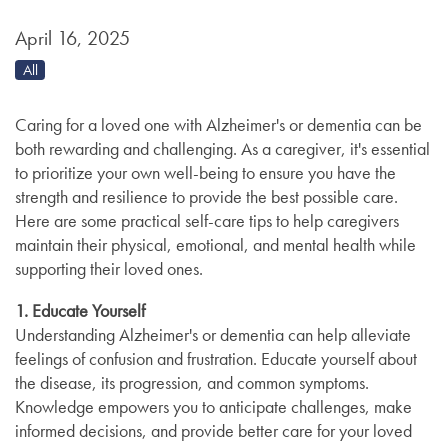
April 16, 2025
All
Caring for a loved one with Alzheimer's or dementia can be
both rewarding and challenging. As a caregiver, it's essential
to prioritize your own well-being to ensure you have the
strength and resilience to provide the best possible care.
Here are some practical self-care tips to help caregivers
maintain their physical, emotional, and mental health while
supporting their loved ones.
1. Educate Yourself
Understanding Alzheimer's or dementia can help alleviate
feelings of confusion and frustration. Educate yourself about
the disease, its progression, and common symptoms.
Knowledge empowers you to anticipate challenges, make
informed decisions, and provide better care for your loved