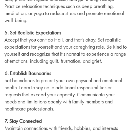
Practice relaxation techniques such as deep breathing,
meditation, or yoga to reduce stress and promote emotional
well-being.
5. Set Realistic Expectations
Accept that you can't do it all, and that's okay. Set realistic
expectations for yourself and your caregiving role. Be kind to
yourself and recognize that it's normal to experience a range
of emotions, including guilt, frustration, and grief.
6. Establish Boundaries
Set boundaries to protect your own physical and emotional
health. Learn to say no to additional responsibilities or
requests that exceed your capacity. Communicate your
needs and limitations openly with family members and
healthcare professionals.
7. Stay Connected
Maintain connections with friends, hobbies, and interests