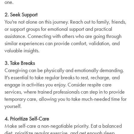
one.
2. Seek Support
You're not alone on this journey. Reach out to family, friends,
or support groups for emotional support and practical
assistance. Connecting with others who are going through
similar experiences can provide comfort, validation, and
valuable insights.
3. Take Breaks
Caregiving can be physically and emotionally demanding.
It's essential to take regular breaks to rest, recharge, and
engage in activities you enjoy. Consider respite care
services, where trained professionals can step in to provide
temporary care, allowing you to take much-needed time for
yourself.
4. Prioritize Self-Care
Make self-care a non-negotiable priority. Eat a balanced
diet, prioritize regular exercise, and get enough sleep.