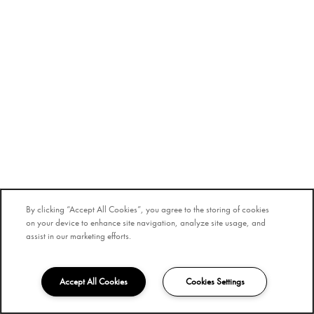
By clicking “Accept All Cookies”, you agree to the storing of cookies
on your device to enhance site navigation, analyze site usage, and
assist in our marketing efforts.
Accept All Cookies
Cookies Settings