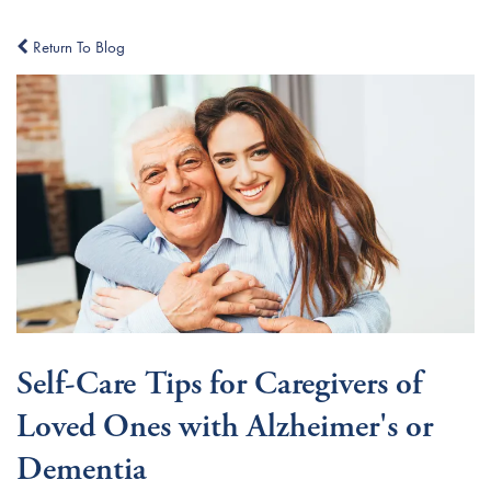
Return To Blog
Self-Care Tips for Caregivers of
Loved Ones with Alzheimer's or
Dementia