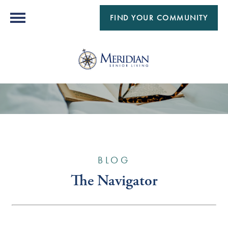
FIND YOUR COMMUNITY
BLOG
The Navigator