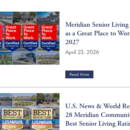
Meridian Senior Living
as a Great Place to Wo
2027
April 23, 2026
Read More
U.S. News & World Re
28 Meridian Communit
Best Senior Living Rati