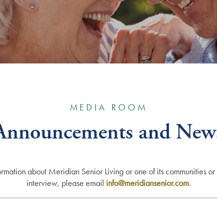
MEDIA ROOM
Announcements and New
ormation about Meridian Senior Living or one of its communities or 
interview, please email
info
@meridiansenior.com
.