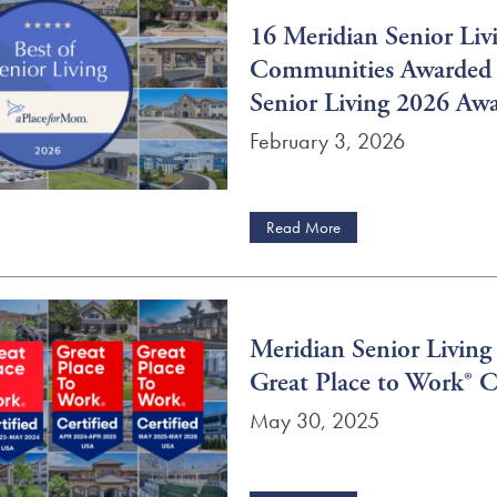
16 Meridian Senior Liv
Communities Awarded 
Senior Living 2026 Aw
February 3, 2026
Read More
Meridian Senior Living
Great Place to Work® Ce
May 30, 2025