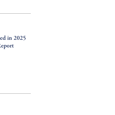
ed in 2025
Report