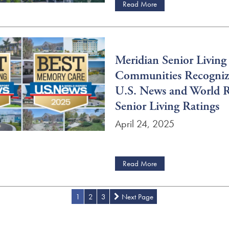
Read More
Meridian Senior Living
Communities Recogniz
U.S. News and World 
Senior Living Ratings
April 24, 2025
Read More
1
2
3
Next Page