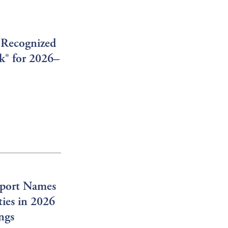
 Recognized
rk® for 2026–
port Names
ies in 2026
ngs