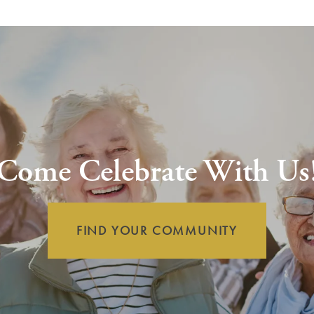
Come Celebrate With Us
FIND YOUR COMMUNITY