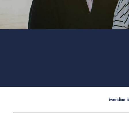
Meridian Se