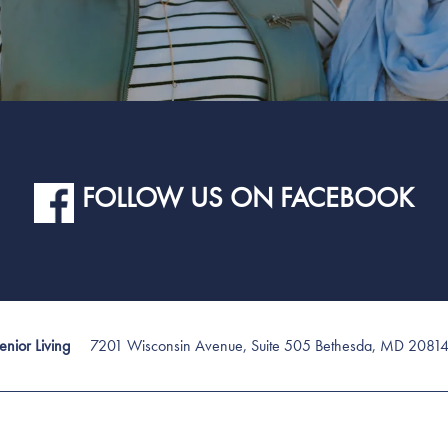
FOLLOW US ON FACEBOOK
7201 Wisconsin Avenue, Suite 505
Bethesda
,
MD
2081
nior Living