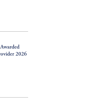
g Awarded
rovider 2026