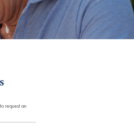
s
to request an