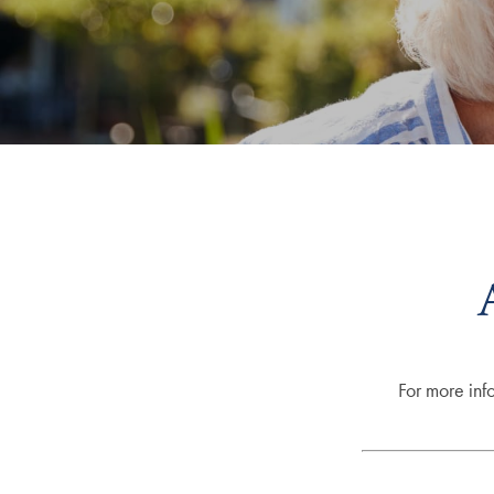
For more inf