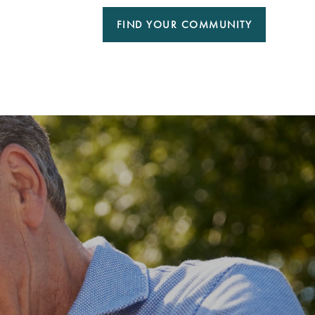
FIND YOUR COMMUNITY