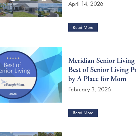
April 14, 2026
Read More
Meridian Senior Livin
Best of Senior Living P
by A Place for Mom
February 3, 2026
Read More