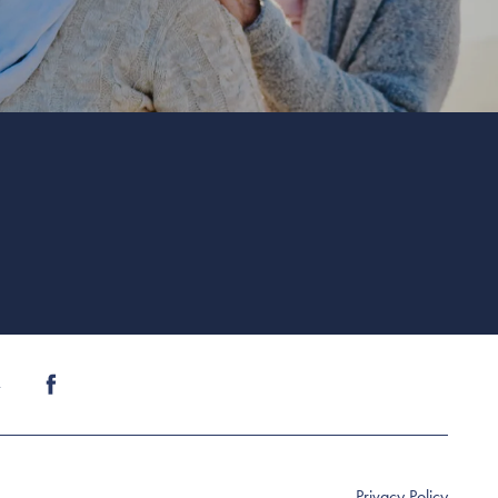
4
Privacy Policy