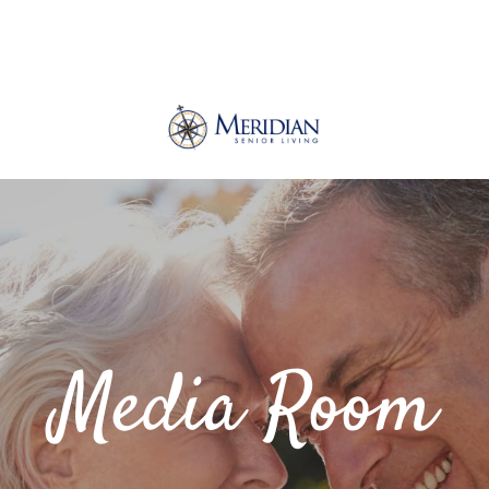
Media Room