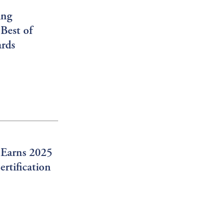
ing
Best of
ards
 Earns 2025
rtification