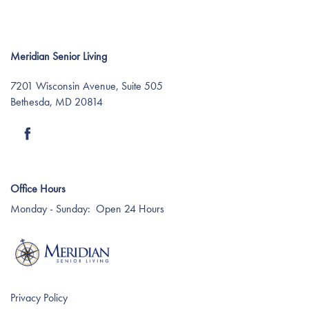
Meridian Senior Living
7201 Wisconsin Avenue, Suite 505
Bethesda
,
MD
20814
Find Your Community
Office Hours
About Meridian
Monday - Sunday:
Open 24 Hours
About Meridian
Programs
Mission & Core Values
Programs
Resources
Privacy Policy