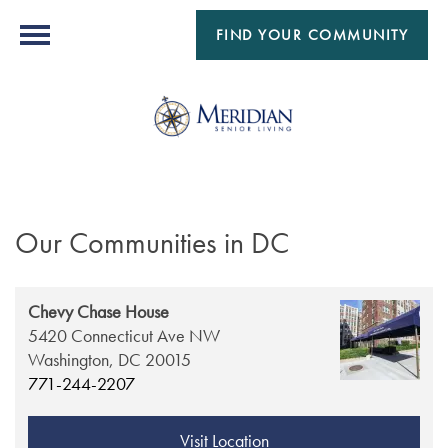
FIND YOUR COMMUNITY
Our Communities in DC
Chevy Chase House
5420 Connecticut Ave NW
Washington,
DC
20015
771-244-2207
Visit Location