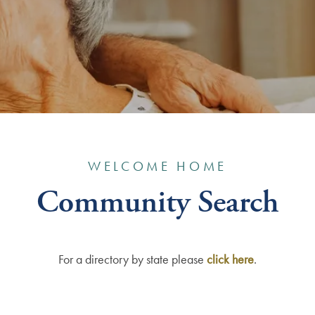
WELCOME HOME
Community Search
For a directory by state please
click here
.