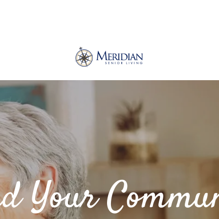
nd Your Commun