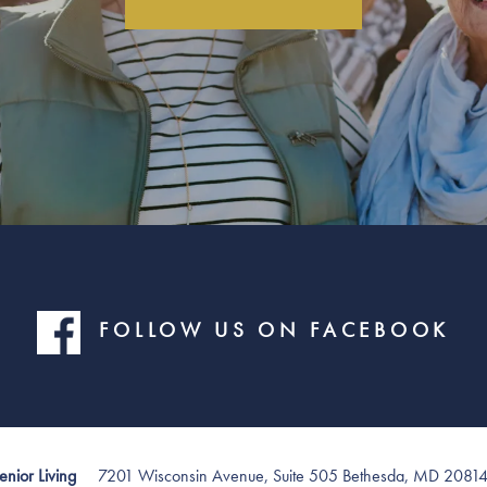
FOLLOW US ON FACEBOOK
7201 Wisconsin Avenue, Suite 505
Bethesda
,
MD
2081
nior Living