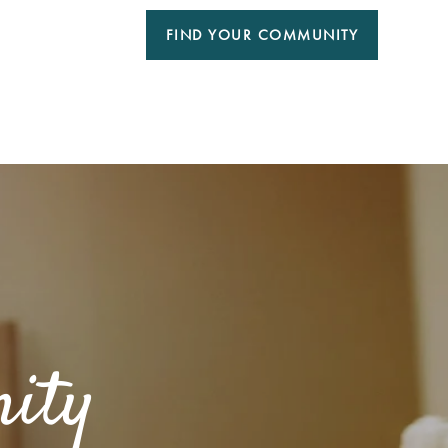
FIND YOUR COMMUNITY
ity