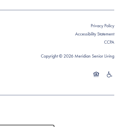
Privacy Policy
Accessibility Statement
CCPA
Copyright ©
2026
Meridian Senior Living
Equal Opportunity 
Handicap Fr