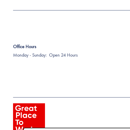
Office Hours
Monday - Sunday:
Open 24 Hours