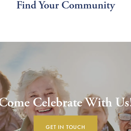
Find Your Community
Come Celebrate With Us
GET IN TOUCH