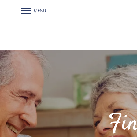
MENU
Fi