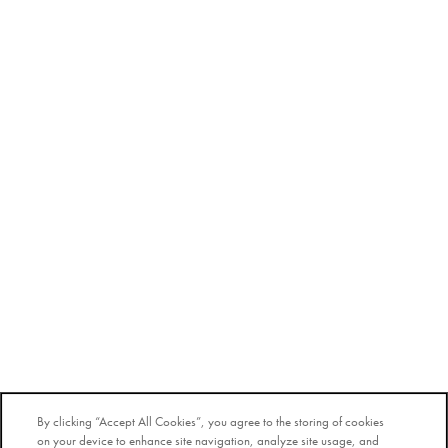
By clicking “Accept All Cookies”, you agree to the storing of cookies
on your device to enhance site navigation, analyze site usage, and