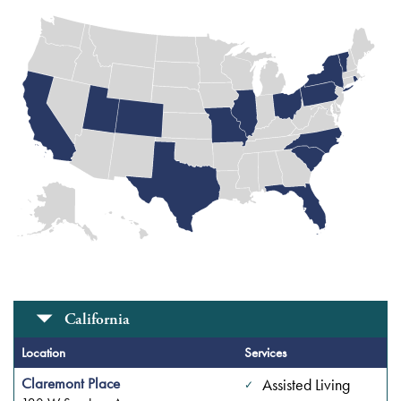
More
Locations
California
Washington
DC (1
Location
Services
Location)
Claremont Place
Assisted Living
Rhode