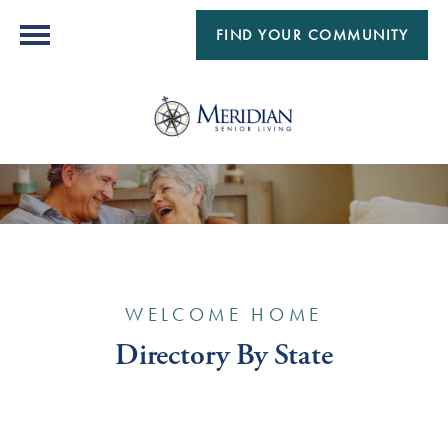
FIND YOUR COMMUNITY
WELCOME HOME
Directory By State